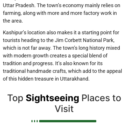
Uttar Pradesh. The town’s economy mainly relies on
farming, along with more and more factory work in
the area.
Kashipur’s location also makes it a starting point for
tourists heading to the Jim Corbett National Park,
which is not far away. The town’s long history mixed
with modern growth creates a special blend of
tradition and progress. It’s also known for its
traditional handmade crafts, which add to the appeal
of this hidden treasure in Uttarakhand.
Top
Sightseeing
Places to
Visit