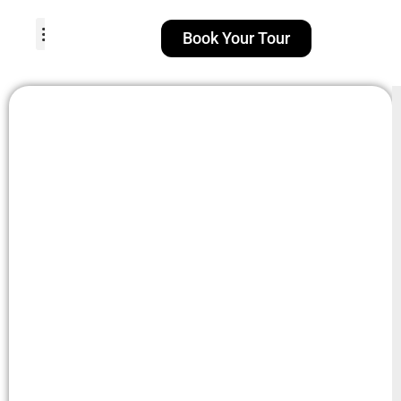
Book Your Tour
TOUR PACKAGES
POPULAR LOCATIONS
ABOUT US