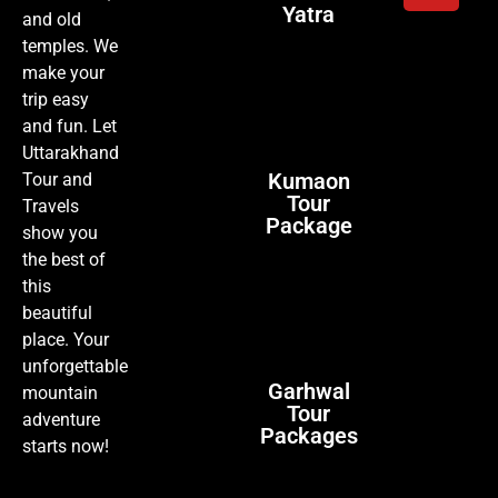
Yatra
and old
temples. We
make your
trip easy
and fun. Let
Uttarakhand
Kumaon
Tour and
Tour
Travels
Package
show you
the best of
this
beautiful
place. Your
unforgettable
Garhwal
mountain
Tour
adventure
Packages
starts now!