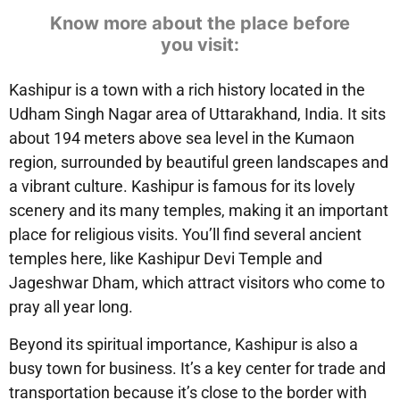
Know more about the place before
you visit:
Kashipur is a town with a rich history located in the
Udham Singh Nagar area of Uttarakhand, India. It sits
about 194 meters above sea level in the Kumaon
region, surrounded by beautiful green landscapes and
a vibrant culture. Kashipur is famous for its lovely
scenery and its many temples, making it an important
place for religious visits. You’ll find several ancient
temples here, like Kashipur Devi Temple and
Jageshwar Dham, which attract visitors who come to
pray all year long.
Beyond its spiritual importance, Kashipur is also a
busy town for business. It’s a key center for trade and
transportation because it’s close to the border with