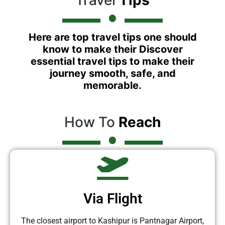
Here are top travel tips one should
know to make their Discover
essential travel tips to make their
journey smooth, safe, and
memorable.
How To
Reach
Via Flight
The closest airport to Kashipur is Pantnagar Airport,