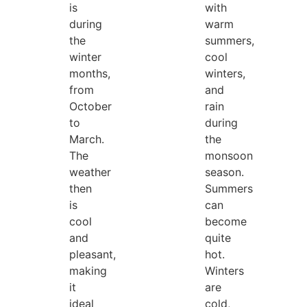
is
with
during
warm
the
summers,
winter
cool
months,
winters,
from
and
October
rain
to
during
March.
the
The
monsoon
weather
season.
then
Summers
is
can
cool
become
and
quite
pleasant,
hot.
making
Winters
it
are
ideal
cold,