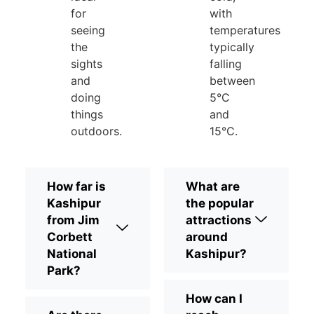
for
with
seeing
temperatures
the
typically
sights
falling
and
between
doing
5°C
things
and
outdoors.
15°C.
How far is
What are
Kashipur
the popular
from Jim
attractions
Corbett
around
National
Kashipur?
Park?
How can I