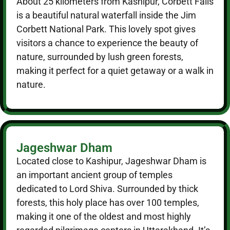
About 25 kilometers from Kashipur, Corbett Falls
is a beautiful natural waterfall inside the Jim
Corbett National Park. This lovely spot gives
visitors a chance to experience the beauty of
nature, surrounded by lush green forests,
making it perfect for a quiet getaway or a walk in
nature.
Jageshwar Dham
Located close to Kashipur, Jageshwar Dham is
an important ancient group of temples
dedicated to Lord Shiva. Surrounded by thick
forests, this holy place has over 100 temples,
making it one of the oldest and most highly