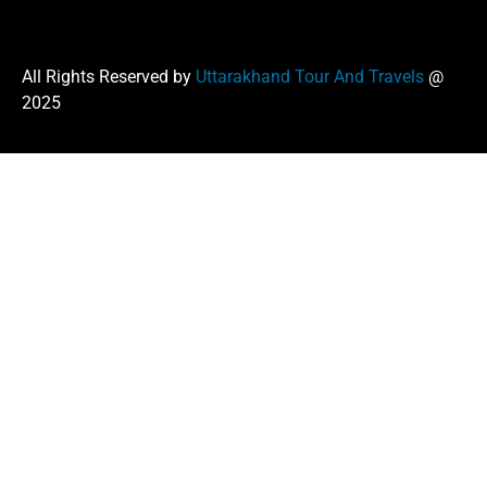
All Rights Reserved by
Uttarakhand Tour And Travels
@
2025