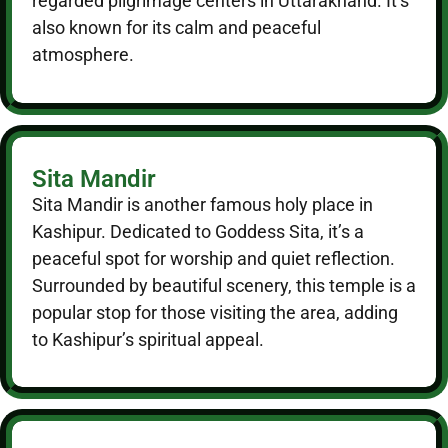
regarded pilgrimage centers in Uttarakhand. It’s
also known for its calm and peaceful
atmosphere.
Sita Mandir
Sita Mandir is another famous holy place in
Kashipur. Dedicated to Goddess Sita, it’s a
peaceful spot for worship and quiet reflection.
Surrounded by beautiful scenery, this temple is a
popular stop for those visiting the area, adding
to Kashipur’s spiritual appeal.