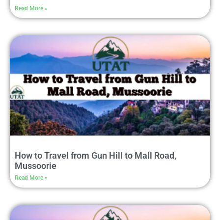
Read More »
How to Travel from Gun Hill to Mall Road,
Mussoorie
Read More »