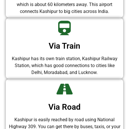
which is about 60 kilometers away. This airport
connects Kashipur to big cities across India.
Via Train
Kashipur has its own train station, Kashipur Railway
Station, which has good connections to cities like
Delhi, Moradabad, and Lucknow.
Via Road
Kashipur is easily reached by road using National
Highway 309. You can get there by buses, taxis, or your