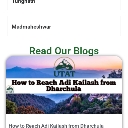
Tungnath
Madmaheshwar
Read Our Blogs
How to Reach Adi Kailash from Dharchula