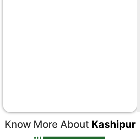
Know More About
Kashipur