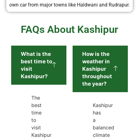
own car from major towns like Haldwani and Rudrapur.
FAQs About Kashipur
What is the
How is the
best time to
weather in
visit
Kashipur
Kashipur?
throughout
the year?
The
best
Kashipur
time
has
to
a
visit
balanced
Kashipur
climate