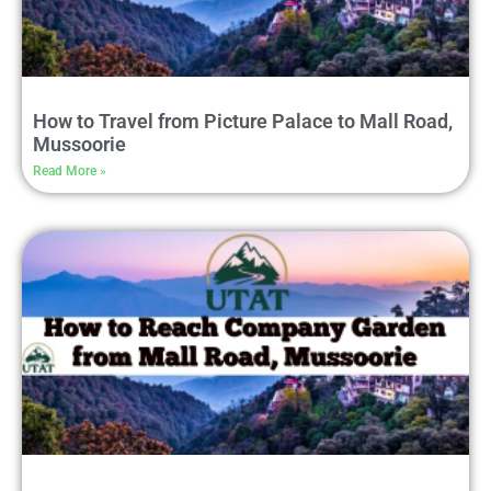
How to Travel from Picture Palace to Mall Road,
Mussoorie
Read More »