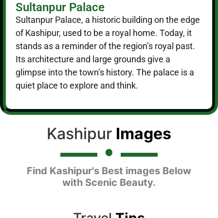
Sultanpur Palace
Sultanpur Palace, a historic building on the edge
of Kashipur, used to be a royal home. Today, it
stands as a reminder of the region’s royal past.
Its architecture and large grounds give a
glimpse into the town’s history. The palace is a
quiet place to explore and think.
Kashipur
Images
Find Kashipur's Best images Below
with Scenic Beauty.
Travel
Tips