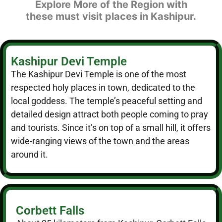
Explore More of the Region with
these must visit places in Kashipur.
Kashipur Devi Temple
The Kashipur Devi Temple is one of the most
respected holy places in town, dedicated to the
local goddess. The temple’s peaceful setting and
detailed design attract both people coming to pray
and tourists. Since it’s on top of a small hill, it offers
wide-ranging views of the town and the areas
around it.
Corbett Falls