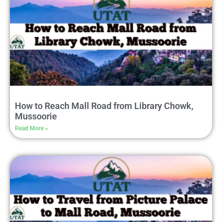
How to Reach Mall Road from Library Chowk,
Mussoorie
Read More »