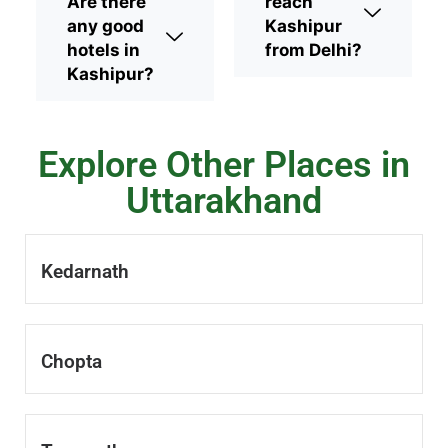
Are there
reach
any good
Kashipur
hotels in
from Delhi?
Kashipur?
Explore Other Places in
Uttarakhand
Kedarnath
Chopta