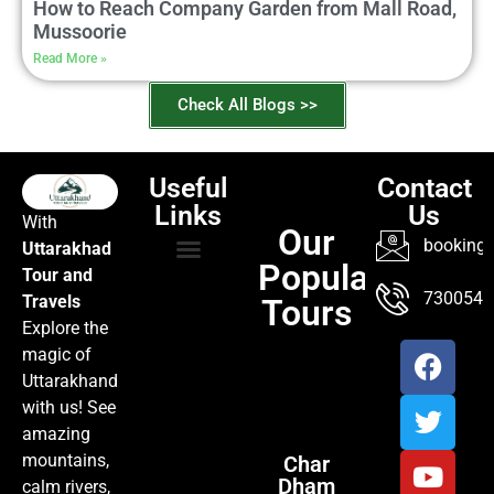
How to Reach Company Garden from Mall Road,
Mussoorie
Read More »
Check All Blogs >>
Useful
Contact
Links
Us
With
Our
booking@
Uttarakhad
Popular
Tour and
TOUR PACKAGES
POPULAR LOCATIONS
ABOUT US
7300547
Travels
Tours
Explore the
magic of
Uttarakhand
with us! See
amazing
mountains,
Char
Dham
calm rivers,