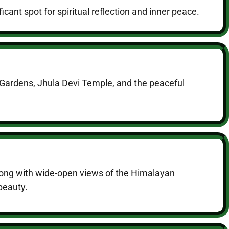
ant spot for spiritual reflection and inner peace.
a Gardens, Jhula Devi Temple, and the peaceful
 along with wide-open views of the Himalayan
 beauty.