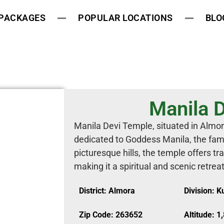
 PACKAGES
POPULAR LOCATIONS
BLO
Manila 
Manila Devi Temple, situated in Almor
dedicated to Goddess Manila, the famil
picturesque hills, the temple offers t
making it a spiritual and scenic retrea
District: Almora
Division: 
Zip Code: 263652
Altitude: 1