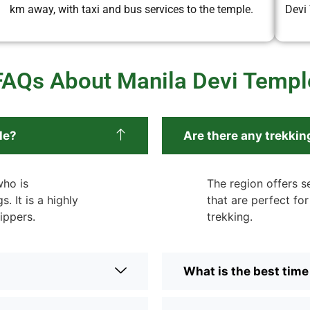
km away, with taxi and bus services to the temple.
Devi
FAQs About Manila Devi Templ
le?
Are there any trekkin
who is
The region offers se
. It is a highly
that are perfect fo
ippers.
trekking.
What is the best time