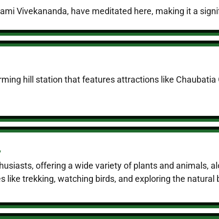
mi Vivekananda, have meditated here, making it a signific
ming hill station that features attractions like Chaubati
y
thusiasts, offering a wide variety of plants and animals,
ies like trekking, watching birds, and exploring the natural