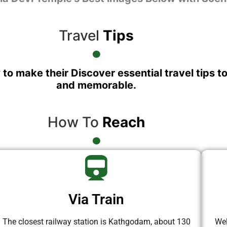
Travel
Tips
 to make their Discover essential travel tips t
and memorable.
How To
Reach
Via Train
The closest railway station is Kathgodam, about 130
Wel