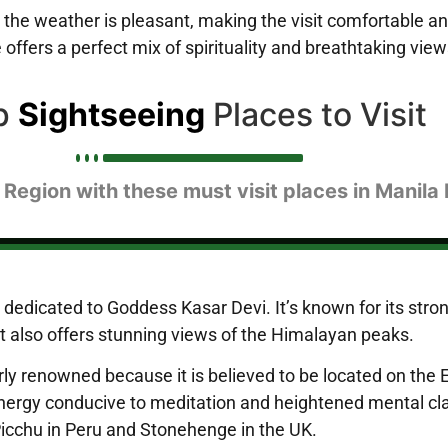
 the weather is pleasant, making the visit comfortable a
offers a perfect mix of spirituality and breathtaking view
p
Sightseeing
Places to Visit
 Region with these must visit places in Manila
dedicated to Goddess Kasar Devi. It’s known for its strong
 It also offers stunning views of the Himalayan peaks.
ly renowned because it is believed to be located on the Ea
energy conducive to meditation and heightened mental clar
Picchu in Peru and Stonehenge in the UK.