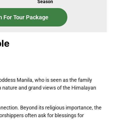
Season
n For Tour Package
le
Goddess Manila, who is seen as the family
een nature and grand views of the Himalayan
nnection. Beyond its religious importance, the
rshippers often ask for blessings for