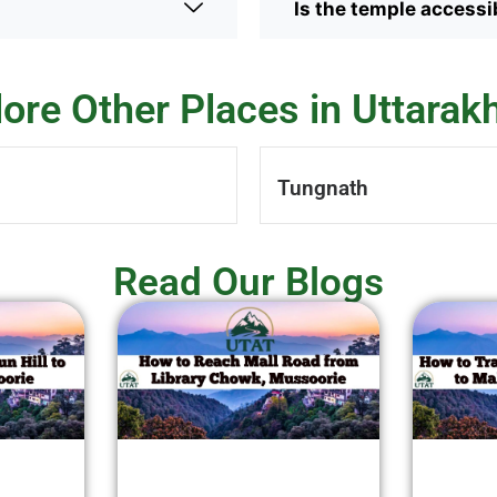
Is the temple accessib
lore Other Places in Uttarak
Tungnath
Read Our Blogs