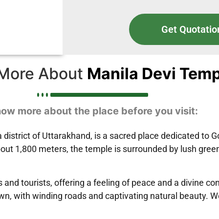
Get Quotatio
More About
Manila Devi Temp
ow more about the place before you visit:
district of Uttarakhand, is a sacred place dedicated to 
 about 1,800 meters, the temple is surrounded by lush gr
 and tourists, offering a feeling of peace and a divine co
wn, with winding roads and captivating natural beauty. Wo