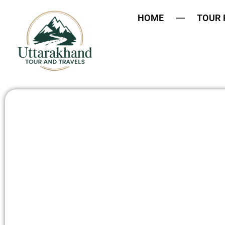
HOME
TOUR