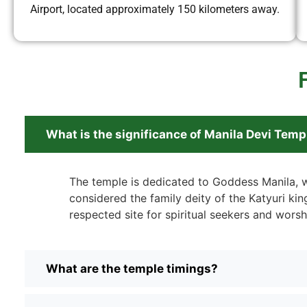
Airport, located approximately 150 kilometers away.
What is the significance of Manila Devi Temp
The temple is dedicated to Goddess Manila, 
considered the family deity of the Katyuri kings
respected site for spiritual seekers and worsh
What are the temple timings?