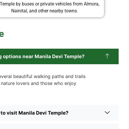
 Temple by buses or private vehicles from Almora,
Nainital, and other nearby towns.
e
g options near Manila Devi Temple?
veral beautiful walking paths and trails
r nature lovers and those who enjoy
 to visit Manila Devi Temple?