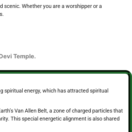
nd scenic. Whether you are a worshipper or a
s.
 Devi Temple.
 spiritual energy, which has attracted spiritual
rth’s Van Allen Belt, a zone of charged particles that
ity. This special energetic alignment is also shared