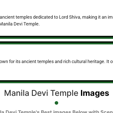
ncient temples dedicated to Lord Shiva, making it an impo
f Manila Devi Temple.
n for its ancient temples and rich cultural heritage. It of
Manila Devi Temple
Images
la Devi Temple's Best images Below with Scen