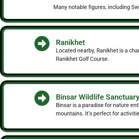
Many notable figures, including Swa
Ranikhet
Located nearby, Ranikhet is a char
Ranikhet Golf Course.
Binsar Wildlife Sanctuar
Binsar is a paradise for nature en
mountains. It’s perfect for activit