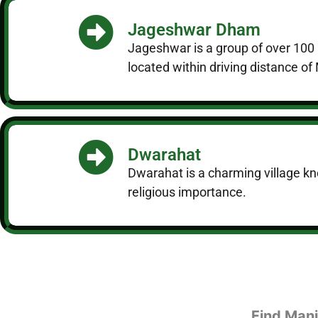
Jageshwar Dham
Jageshwar is a group of over 100 a
located within driving distance o
Dwarahat
Dwarahat is a charming village know
religious importance.
Find Mani