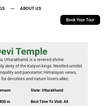
GS
ABOUT US
Book Your Tour
Devi Temple
a, Uttarakhand, is a revered shrine
y deity of the Katyuri kings. Nestled amidst
ranquility and panoramic Himalayan views,
t for devotees and nature lovers alike.
Kumaon
State: Uttarakhand
,800 m
Best Time To Visit: All