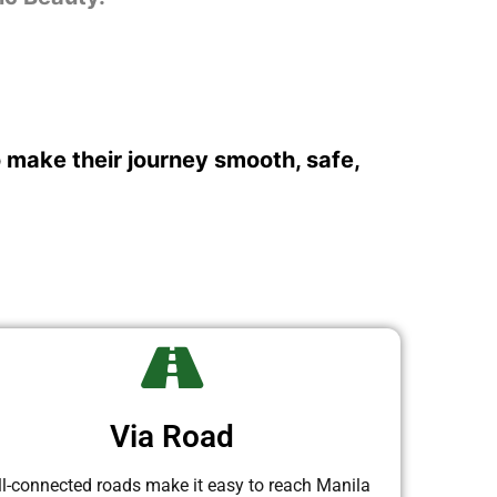
o make their journey smooth, safe,
Via Road
l-connected roads make it easy to reach Manila