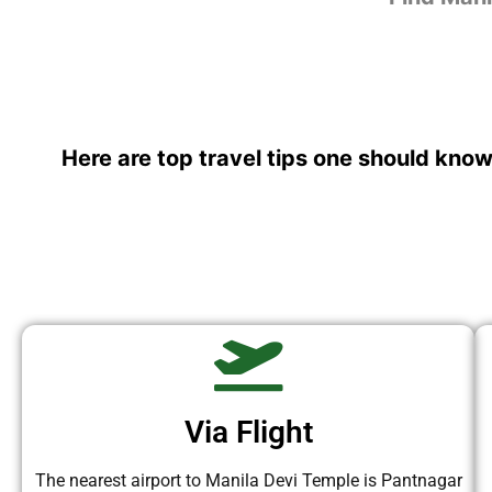
Here are top travel tips one should know
Via Flight
The nearest airport to Manila Devi Temple is Pantnagar