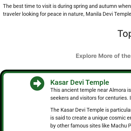
The best time to visit is during spring and autumn when
traveler looking for peace in nature, Manila Devi Temple 
To
Explore More of the
Kasar Devi Temple
This ancient temple near Almora is 
seekers and visitors for centuries.
The Kasar Devi Temple is particular
is said to create a unique cosmic 
by other famous sites like Machu 