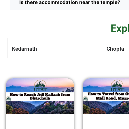
Is there accommodation near the temple?
Exp
Kedarnath
Chopta