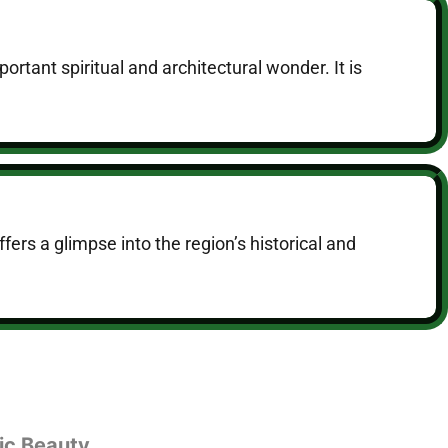
rtant spiritual and architectural wonder. It is
fers a glimpse into the region’s historical and
ic Beauty.