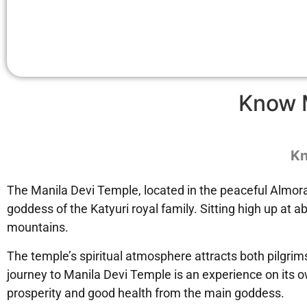
Know 
Kn
The Manila Devi Temple, located in the peaceful Almora 
goddess of the Katyuri royal family. Sitting high up at
mountains.
The temple’s spiritual atmosphere attracts both pilgrims
journey to Manila Devi Temple is an experience on its o
prosperity and good health from the main goddess.