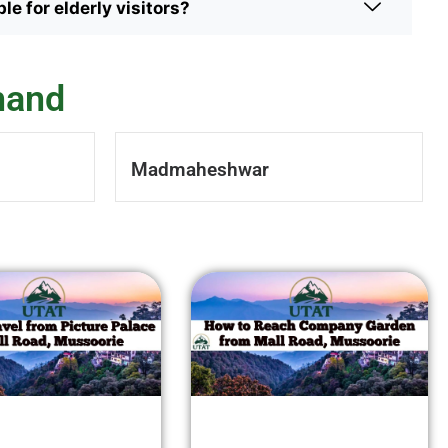
le for elderly visitors?
hand
Madmaheshwar