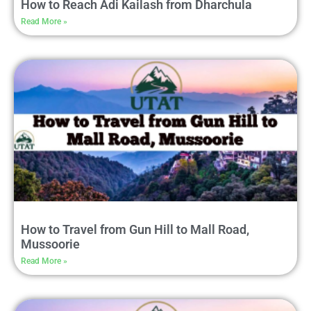
How to Reach Adi Kailash from Dharchula
Read More »
How to Travel from Gun Hill to Mall Road,
Mussoorie
Read More »