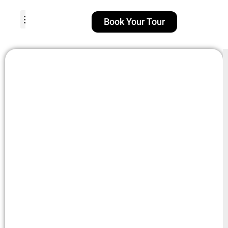
Book Your Tour
TOUR PACKAGES
POPULAR LOCATIONS
ABOUT US