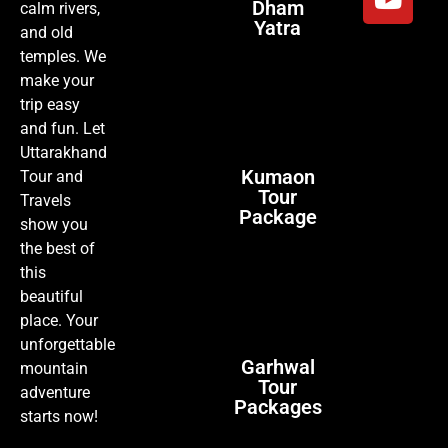
Dham
calm rivers,
Yatra
and old
temples. We
make your
trip easy
and fun. Let
Uttarakhand
Kumaon
Tour and
Tour
Travels
Package
show you
the best of
this
beautiful
place. Your
unforgettable
Garhwal
mountain
Tour
adventure
Packages
starts now!