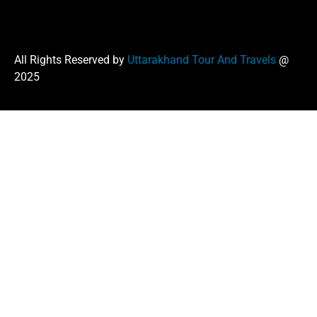
All Rights Reserved by
Uttarakhand Tour And Travels
@
2025