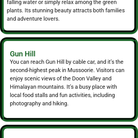
falling water or simply relax among the green
plants. Its stunning beauty attracts both families
and adventure lovers.
Gun Hill
You can reach Gun Hill by cable car, and it’s the
second-highest peak in Mussoorie. Visitors can
enjoy scenic views of the Doon Valley and
Himalayan mountains. It’s a busy place with
local food stalls and fun activities, including
photography and hiking.