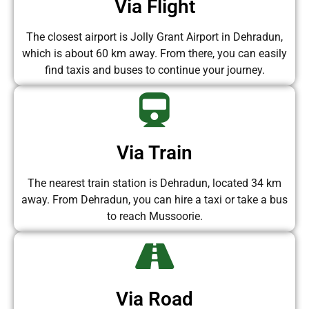
Via Flight
The closest airport is Jolly Grant Airport in Dehradun,
which is about 60 km away. From there, you can easily
find taxis and buses to continue your journey.
Via Train
The nearest train station is Dehradun, located 34 km
away. From Dehradun, you can hire a taxi or take a bus
to reach Mussoorie.
Via Road