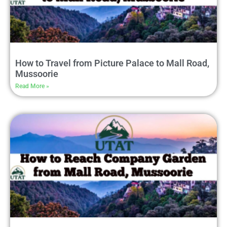
How to Travel from Picture Palace to Mall Road,
Mussoorie
Read More »