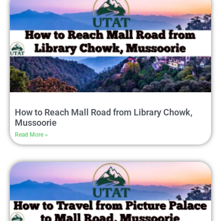
How to Reach Mall Road from Library Chowk,
Mussoorie
Read More »