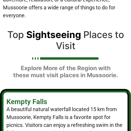
Mussoorie offers a wide range of things to do for
everyone.
Top
Sightseeing
Places to
Visit
Explore More of the Region with
these must visit places in Mussoorie.
Kempty Falls
A beautiful natural waterfall located 15 km from
Mussoorie, Kempty Falls is a favorite spot for
picnics. Visitors can enjoy a refreshing swim in the