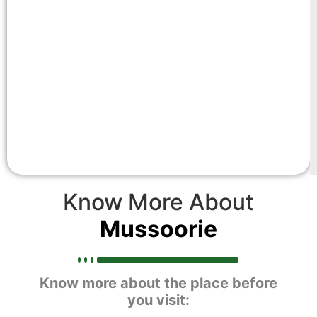
Know More About
Mussoorie
Know more about the place before
you visit: