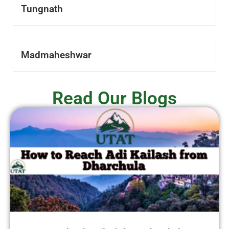
Tungnath
Madmaheshwar
Read Our Blogs