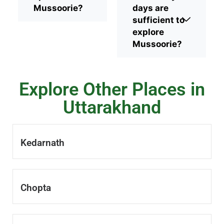
Mussoorie?
days are
sufficient to
explore
Mussoorie?
Explore Other Places in
Uttarakhand
Kedarnath
Chopta