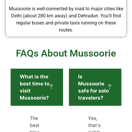
Mussoorie is well-connected by road to major cities like
Delhi (about 280 km away) and Dehradun. You'll find
regular buses and private taxis running on these
routes.
FAQs About Mussoorie
What is the
Is
best time to
Mussoorie
visit
safe for solo
Mussoorie?
travelers?
The
Yes,
best
that's