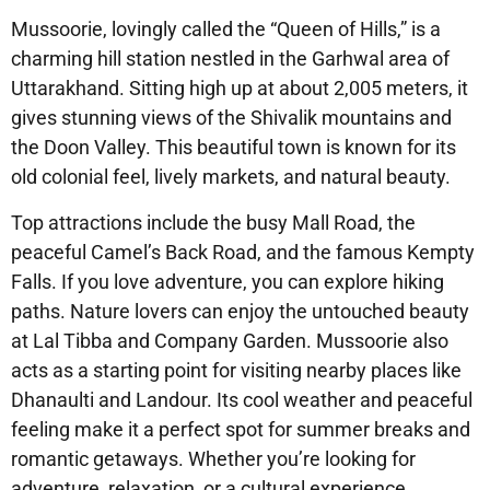
Mussoorie, lovingly called the “Queen of Hills,” is a
charming hill station nestled in the Garhwal area of
Uttarakhand. Sitting high up at about 2,005 meters, it
gives stunning views of the Shivalik mountains and
the Doon Valley. This beautiful town is known for its
old colonial feel, lively markets, and natural beauty.
Top attractions include the busy Mall Road, the
peaceful Camel’s Back Road, and the famous Kempty
Falls. If you love adventure, you can explore hiking
paths. Nature lovers can enjoy the untouched beauty
at Lal Tibba and Company Garden. Mussoorie also
acts as a starting point for visiting nearby places like
Dhanaulti and Landour. Its cool weather and peaceful
feeling make it a perfect spot for summer breaks and
romantic getaways. Whether you’re looking for
adventure, relaxation, or a cultural experience,