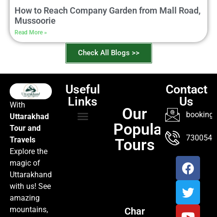
How to Reach Company Garden from Mall Road,
Mussoorie
Read More »
Check All Blogs >>
Useful
Contact
Links
Us
With
Our
booking@
Uttarakhad
Popular
Tour and
TOUR PACKAGES
POPULAR LOCATIONS
ABOUT US
7300547
Travels
Tours
Explore the
magic of
Uttarakhand
with us! See
amazing
mountains,
Char