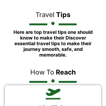
Travel
Tips
Here are top travel tips one should
know to make their Discover
essential travel tips to make their
journey smooth, safe, and
memorable.
How To
Reach