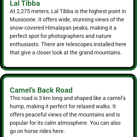
Lal Tibba
At 2,275 meters, Lal Tibba is the highest point in
Mussoorie. It offers wide, stunning views of the
snow-covered Himalayan peaks, making it a
perfect spot for photographers and nature
enthusiasts. There are telescopes installed here
that give a closer look at the grand mountains.
Camel’s Back Road
This road is 3 km long and shaped like a camel’s
hump, making it perfect for relaxed walks. It
offers peaceful views of the mountains and is
popular for its calm atmosphere. You can also
go on horse rides here.