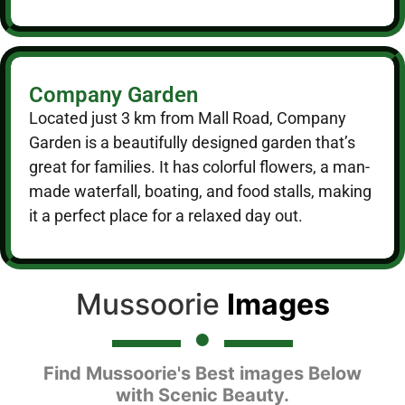
Company Garden
Located just 3 km from Mall Road, Company
Garden is a beautifully designed garden that’s
great for families. It has colorful flowers, a man-
made waterfall, boating, and food stalls, making
it a perfect place for a relaxed day out.
Mussoorie
Images
Find Mussoorie's Best images Below
with Scenic Beauty.