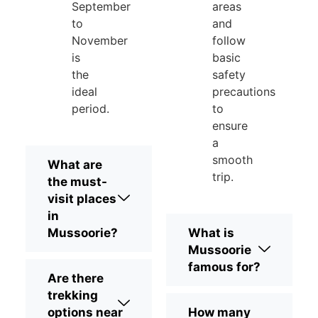
September
areas
to
and
November
follow
is
basic
the
safety
ideal
precautions
period.
to
ensure
a
smooth
What are
trip.
the must-
visit places
in
Mussoorie?
What is
Mussoorie
famous for?
Are there
trekking
options near
How many