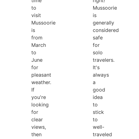
time
right!
to
Mussoorie
visit
is
Mussoorie
generally
is
considered
from
safe
March
for
to
solo
June
travelers.
for
It's
pleasant
always
weather.
a
If
good
you're
idea
looking
to
for
stick
clear
to
views,
well-
then
traveled