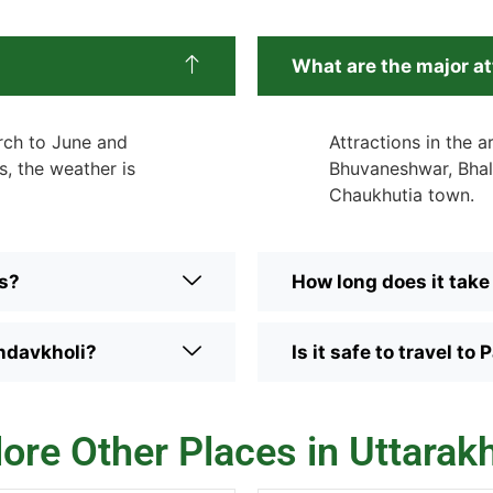
What are the major a
arch to June and
Attractions in the a
, the weather is
Bhuvaneshwar, Bhal
Chaukhutia town.
rs?
How long does it take
ndavkholi?
Is it safe to travel 
lore Other Places in Uttarak