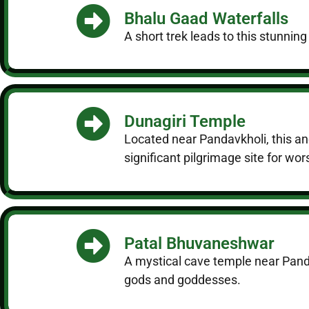
Bhalu Gaad Waterfalls
A short trek leads to this stunning
Dunagiri Temple
Located near Pandavkholi, this anc
significant pilgrimage site for wor
Patal Bhuvaneshwar
A mystical cave temple near Pandav
gods and goddesses.