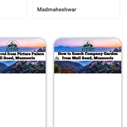
Madmaheshwar