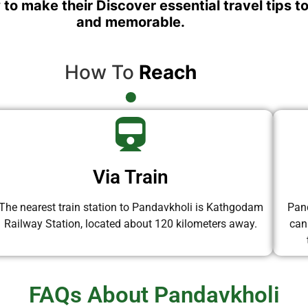
 to make their Discover essential travel tips t
and memorable.
How To
Reach
Via Train
The nearest train station to Pandavkholi is Kathgodam
Pand
Railway Station, located about 120 kilometers away.
can
FAQs About Pandavkholi