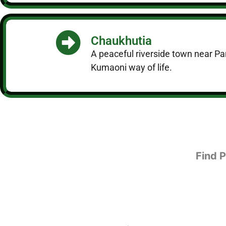
Chaukhutia
A peaceful riverside town near Pan
Kumaoni way of life.
Find 