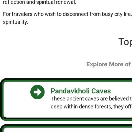
reflection and spiritual renewal.
For travelers who wish to disconnect from busy city life,
spirituality.
To
Explore More of
Pandavkholi Caves
These ancient caves are believed t
deep within dense forests, they off