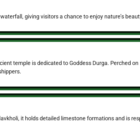
 waterfall, giving visitors a chance to enjoy nature’s beau
ient temple is dedicated to Goddess Durga. Perched on a h
shippers.
kholi, it holds detailed limestone formations and is res