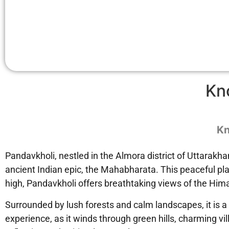
Kn
Kn
Pandavkholi, nestled in the Almora district of Uttarakha
ancient Indian epic, the Mahabharata. This peaceful plac
high, Pandavkholi offers breathtaking views of the Himal
Surrounded by lush forests and calm landscapes, it is a
experience, as it winds through green hills, charming vi