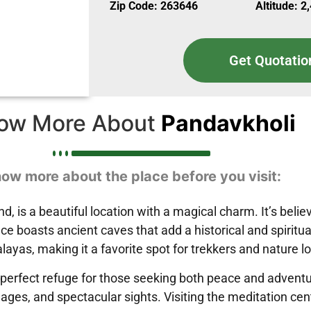
Zip Code: 263646
Altitude: 2
Get Quotatio
ow More About
Pandavkholi
ow more about the place before you visit:
nd, is a beautiful location with a magical charm. It’s be
e boasts ancient caves that add a historical and spiritual 
ayas, making it a favorite spot for trekkers and nature l
 perfect refuge for those seeking both peace and adventu
llages, and spectacular sights. Visiting the meditation ce