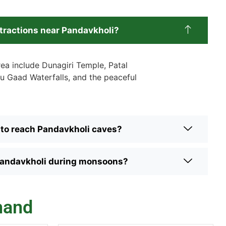
ttractions near Pandavkholi?
rea include Dunagiri Temple, Patal
u Gaad Waterfalls, and the peaceful
 to reach Pandavkholi caves?
to Pandavkholi during monsoons?
hand