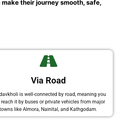
o make their journey smooth, safe,
Via Road
avkholi is well-connected by road, meaning you
 reach it by buses or private vehicles from major
towns like Almora, Nainital, and Kathgodam.