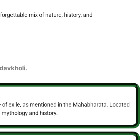
forgettable mix of nature, history, and
davkholi.
e of exile, as mentioned in the Mahabharata. Located
n mythology and history.