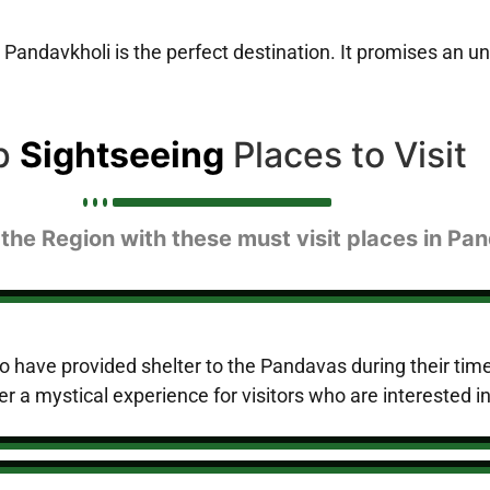
 Pandavkholi is the perfect destination. It promises an un
p
Sightseeing
Places to Visit
 the Region with these must visit places in Pan
o have provided shelter to the Pandavas during their tim
er a mystical experience for visitors who are interested i