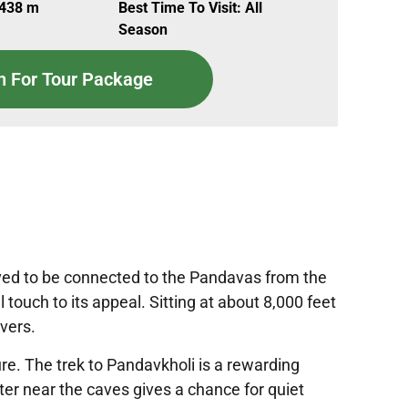
,438 m
Best Time To Visit: All
Season
n For Tour Package
lieved to be connected to the Pandavas from the
touch to its appeal. Sitting at about 8,000 feet
overs.
re. The trek to Pandavkholi is a rewarding
nter near the caves gives a chance for quiet