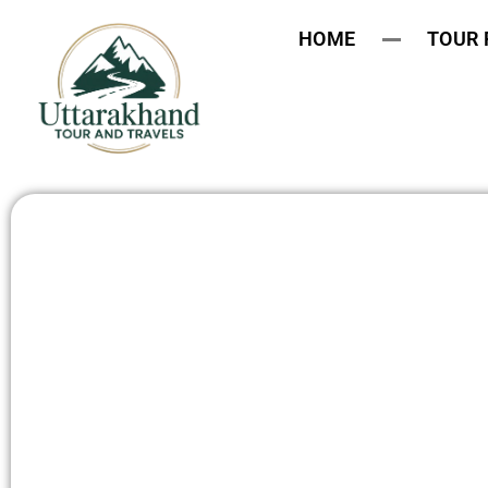
HOME
TOUR