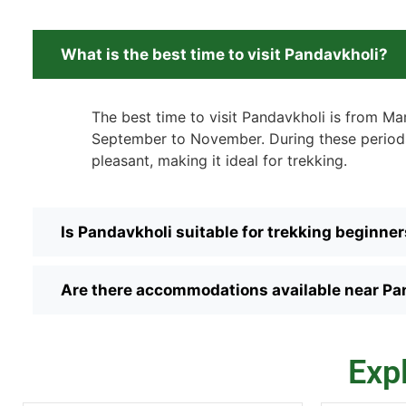
What is the best time to visit Pandavkholi?
The best time to visit Pandavkholi is from M
September to November. During these periods
pleasant, making it ideal for trekking.
Is Pandavkholi suitable for trekking beginne
Are there accommodations available near Pa
Exp