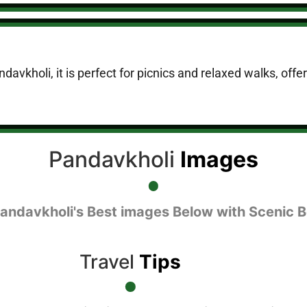
davkholi, it is perfect for picnics and relaxed walks, off
Pandavkholi
Images
Pandavkholi's Best images Below with Scenic B
Travel
Tips