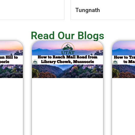
Tungnath
Read Our Blogs