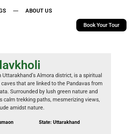
GS
ABOUT US
Book Your Tour
avkholi
Uttarakhand’s Almora district, is a spiritual
s caves that are linked to the Pandavas from
rata. Surrounded by lush green nature and
s calm trekking paths, mesmerizing views,
tude amidst nature.
Kumaon
State: Uttarakhand