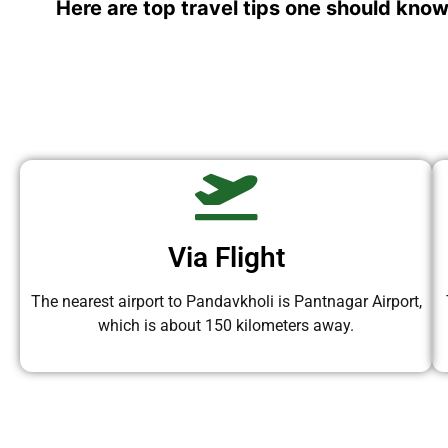
Here are top travel tips one should know
Via Flight
The nearest airport to Pandavkholi is Pantnagar Airport,
which is about 150 kilometers away.