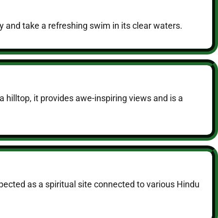
ty and take a refreshing swim in its clear waters.
illtop, it provides awe-inspiring views and is a
pected as a spiritual site connected to various Hindu