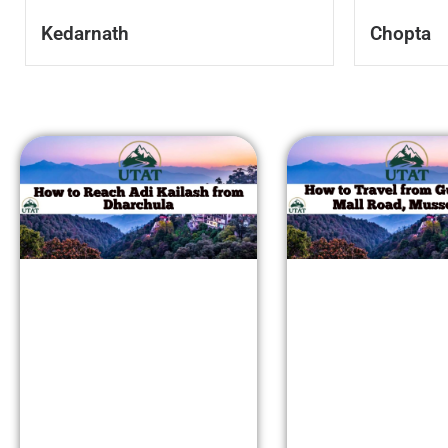
Kedarnath
Chopta