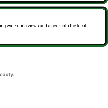
ering wide-open views and a peek into the local
eauty.