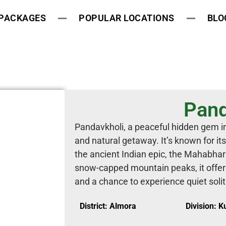
 PACKAGES
POPULAR LOCATIONS
BLO
Pand
Pandavkholi, a peaceful hidden gem in 
and natural getaway. It’s known for it
the ancient Indian epic, the Mahabha
snow-capped mountain peaks, it offer
and a chance to experience quiet soli
District: Almora
Division: 