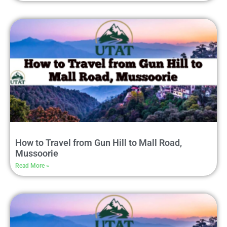
How to Travel from Gun Hill to Mall Road,
Mussoorie
Read More »