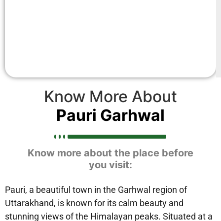
Know More About
Pauri Garhwal
Know more about the place before
you visit:
Pauri, a beautiful town in the Garhwal region of
Uttarakhand, is known for its calm beauty and
stunning views of the Himalayan peaks. Situated at a