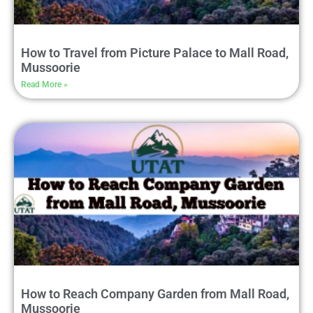
How to Travel from Picture Palace to Mall Road,
Mussoorie
Read More »
How to Reach Company Garden from Mall Road,
Mussoorie