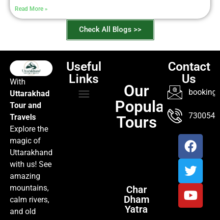
Read More »
Check All Blogs >>
Useful
Contact
Links
Us
With
Our
booking@
Uttarakhad
Popular
Tour and
TOUR PACKAGES
POPULAR LOCATIONS
ABOUT US
7300547
Travels
Tours
Explore the
magic of
Uttarakhand
with us! See
amazing
mountains,
Char
Dham
calm rivers,
Yatra
and old