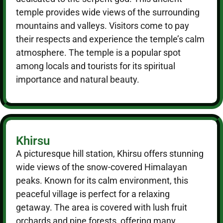
temple provides wide views of the surrounding
mountains and valleys. Visitors come to pay
their respects and experience the temple’s calm
atmosphere. The temple is a popular spot
among locals and tourists for its spiritual
importance and natural beauty.
Khirsu
A picturesque hill station, Khirsu offers stunning
wide views of the snow-covered Himalayan
peaks. Known for its calm environment, this
peaceful village is perfect for a relaxing
getaway. The area is covered with lush fruit
orchards and pine forests, offering many