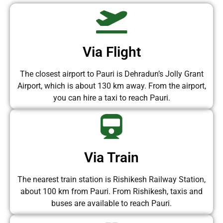
Via Flight
The closest airport to Pauri is Dehradun’s Jolly Grant
Airport, which is about 130 km away. From the airport,
you can hire a taxi to reach Pauri.
Via Train
The nearest train station is Rishikesh Railway Station,
about 100 km from Pauri. From Rishikesh, taxis and
buses are available to reach Pauri.