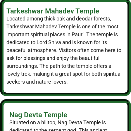
Tarkeshwar Mahadev Temple
Located among thick oak and deodar forests,
Tarkeshwar Mahadev Temple is one of the most
important spiritual places in Pauri. The temple is
dedicated to Lord Shiva and is known for its
peaceful atmosphere. Visitors often come here to
ask for blessings and enjoy the beautiful
surroundings. The path to the temple offers a
lovely trek, making it a great spot for both spiritual
seekers and nature lovers.
Nag Devta Temple
Situated on a hilltop, Nag Devta Temple is
dedicated to the serpent god. This ancient