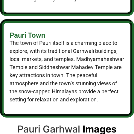
Pauri Town
The town of Pauri itself is a charming place to
explore, with its traditional Garhwali buildings,
local markets, and temples. Madhyamaheshwar
Temple and Siddheshwar Mahadev Temple are
key attractions in town. The peaceful
atmosphere and the town’s stunning views of
the snow-capped Himalayas provide a perfect
setting for relaxation and exploration.
Pauri Garhwal
Images