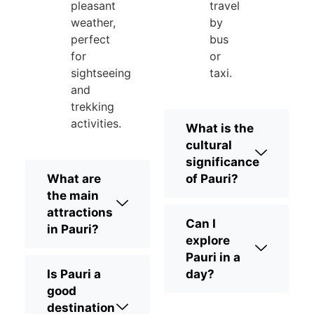
pleasant
travel
weather,
by
perfect
bus
for
or
sightseeing
taxi.
and
trekking
activities.
What is the
cultural
significance
What are
of Pauri?
the main
attractions
Can I
in Pauri?
explore
Pauri in a
Is Pauri a
day?
good
destination