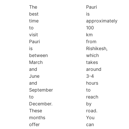
The
Pauri
best
is
time
approximately
to
100
visit
km
Pauri
from
is
Rishikesh,
between
which
March
takes
and
around
June
3-4
and
hours
September
to
to
reach
December.
by
These
road.
months
You
offer
can