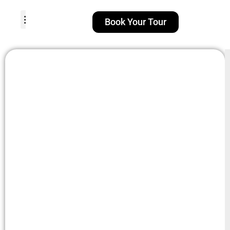
Book Your Tour
TOUR PACKAGES
POPULAR LOCATIONS
ABOUT US