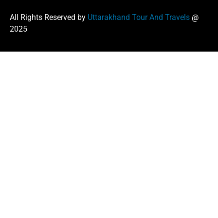
All Rights Reserved by
Uttarakhand Tour And Travels
@
2025