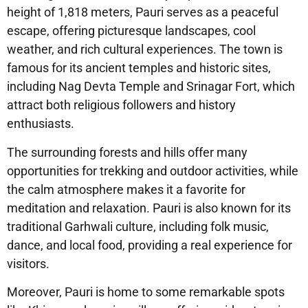
height of 1,818 meters, Pauri serves as a peaceful
escape, offering picturesque landscapes, cool
weather, and rich cultural experiences. The town is
famous for its ancient temples and historic sites,
including Nag Devta Temple and Srinagar Fort, which
attract both religious followers and history
enthusiasts.
The surrounding forests and hills offer many
opportunities for trekking and outdoor activities, while
the calm atmosphere makes it a favorite for
meditation and relaxation. Pauri is also known for its
traditional Garhwali culture, including folk music,
dance, and local food, providing a real experience for
visitors.
Moreover, Pauri is home to some remarkable spots