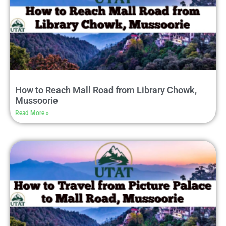
How to Reach Mall Road from Library Chowk,
Mussoorie
Read More »