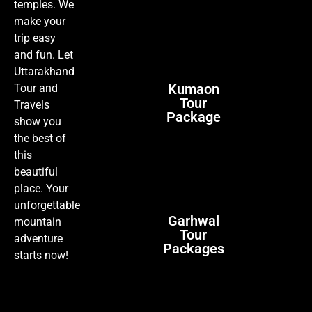
temples. We
make your
trip easy
and fun. Let
Uttarakhand
Kumaon
Tour and
Tour
Travels
Package
show you
the best of
this
beautiful
place. Your
unforgettable
Garhwal
mountain
Tour
adventure
Packages
starts now!