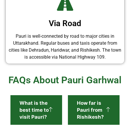
Via Road
Pauri is well-connected by road to major cities in
Uttarakhand. Regular buses and taxis operate from
cities like Dehradun, Haridwar, and Rishikesh. The town
is accessible via National Highway 109.
FAQs About Pauri Garhwal
What is the
How far is
best time to
Pauri from
visit Pauri?
Rishikesh?