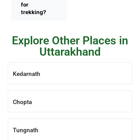
for
trekking?
Explore Other Places in
Uttarakhand
Kedarnath
Chopta
Tungnath