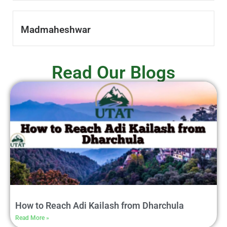
Madmaheshwar
Read Our Blogs
How to Reach Adi Kailash from Dharchula
Read More »