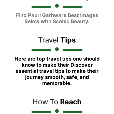
Find Pauri Garhwal's Best images
Below with Scenic Beauty.
Travel
Tips
Here are top travel tips one should
know to make their Discover
essential travel tips to make their
journey smooth, safe, and
memorable.
How To
Reach