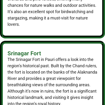
chances for nature walks and outdoor activities.
It’s also an excellent spot for birdwatching and
stargazing, making it a must-visit for nature
lovers.
Srinagar Fort
The Srinagar Fort in Pauri offers a look into the
region’s historical past. Built by the Chand rulers,
the fort is located on the banks of the Alaknanda
River and provides a great viewpoint for
breathtaking views of the surrounding areas.
Although it’s now in ruins, the fort is a significant
historical landmark, and visiting it gives insight
into the region’s royal history.