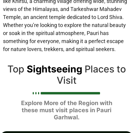
like Khirsu, a charming village offering wide, stunning
views of the Himalayas, and Tarkeshwar Mahadev
Temple, an ancient temple dedicated to Lord Shiva.
Whether you’re looking to explore the natural beauty
or soak in the spiritual atmosphere, Pauri has
something for everyone, making it a perfect escape
for nature lovers, trekkers, and spiritual seekers.
Top
Sightseeing
Places to
Visit
Explore More of the Region with
these must visit places in Pauri
Garhwal.