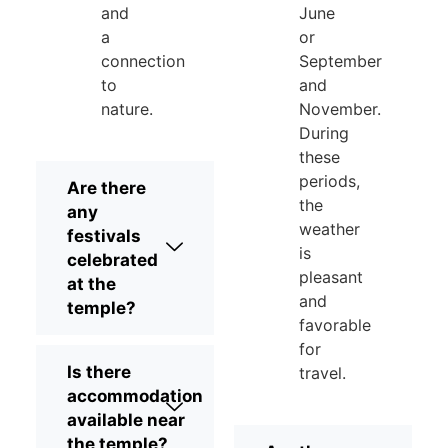
and
June
a
or
connection
September
to
and
nature.
November.
During
these
periods,
Are there
the
any
weather
festivals
is
celebrated
pleasant
at the
and
temple?
favorable
for
Is there
travel.
accommodation
available near
the temple?