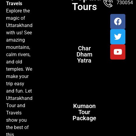
7300547
Travels
Tours
Explore the
magic of
Uttarakhand
with us! See
amazing
mountains,
Char
Dham
calm rivers,
Yatra
and old
temples. We
make your
trip easy
and fun. Let
Uttarakhand
Kumaon
Tour and
Tour
Travels
Package
show you
the best of
this