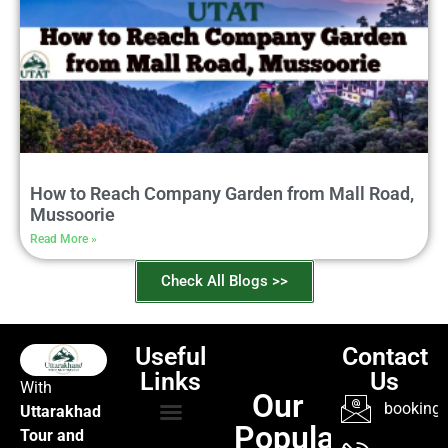
How to Reach Company Garden from Mall Road,
Mussoorie
Read More »
Check All Blogs >>
Useful
Contact
Links
Us
With
Our
booking@
Uttarakhad
Popular
Tour and
TOUR PACKAGES
POPULAR LOCATIONS
ABOUT US