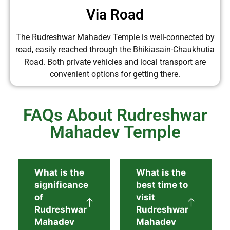
Via Road
The Rudreshwar Mahadev Temple is well-connected by
road, easily reached through the Bhikiasain-Chaukhutia
Road. Both private vehicles and local transport are
convenient options for getting there.
FAQs About Rudreshwar
Mahadev Temple
What is the
What is the
significance
best time to
of
visit
Rudreshwar
Rudreshwar
Mahadev
Mahadev