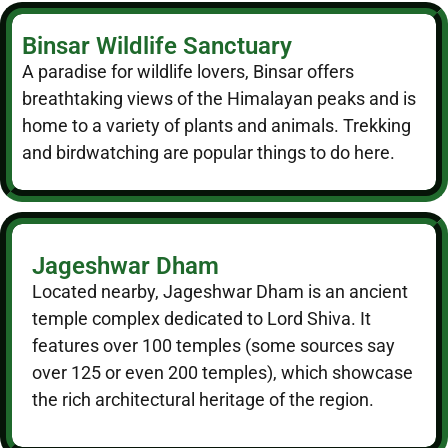
Binsar Wildlife Sanctuary
A paradise for wildlife lovers, Binsar offers
breathtaking views of the Himalayan peaks and is
home to a variety of plants and animals. Trekking
and birdwatching are popular things to do here.
Jageshwar Dham
Located nearby, Jageshwar Dham is an ancient
temple complex dedicated to Lord Shiva. It
features over 100 temples (some sources say
over 125 or even 200 temples), which showcase
the rich architectural heritage of the region.