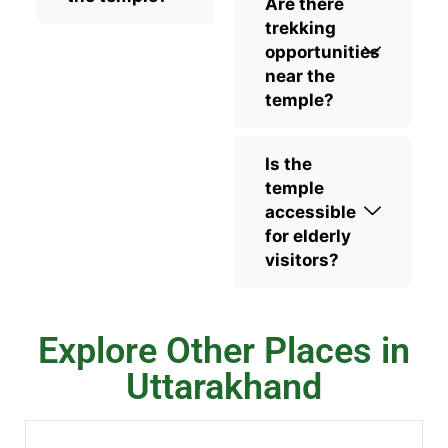
Are there
trekking
opportunities
near the
temple?
Is the
temple
accessible
for elderly
visitors?
Explore Other Places in
Uttarakhand