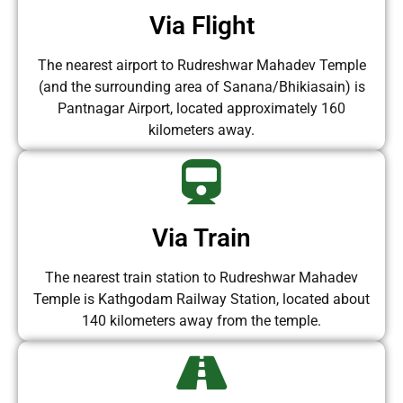
Via Flight
The nearest airport to Rudreshwar Mahadev Temple
(and the surrounding area of Sanana/Bhikiasain) is
Pantnagar Airport, located approximately 160
kilometers away.
Via Train
The nearest train station to Rudreshwar Mahadev
Temple is Kathgodam Railway Station, located about
140 kilometers away from the temple.