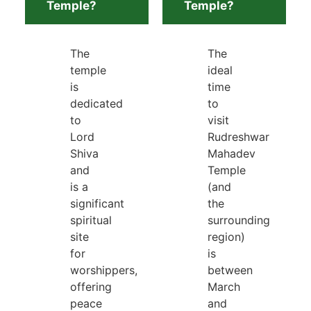
Temple?
Temple?
The
The
temple
ideal
is
time
dedicated
to
to
visit
Lord
Rudreshwar
Shiva
Mahadev
and
Temple
is a
(and
significant
the
spiritual
surrounding
site
region)
for
is
worshippers,
between
offering
March
peace
and