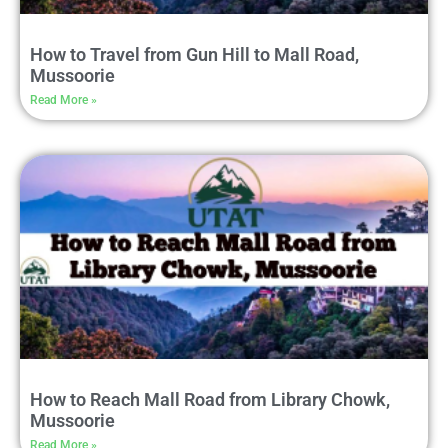
How to Travel from Gun Hill to Mall Road,
Mussoorie
Read More »
How to Reach Mall Road from Library Chowk,
Mussoorie
Read More »