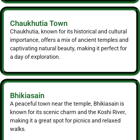
Chaukhutia Town
Chaukhutia, known for its historical and cultural
importance, offers a mix of ancient temples and
captivating natural beauty, making it perfect for
a day of exploration.
Bhikiasain
A peaceful town near the temple, Bhikiasain is
known for its scenic charm and the Koshi River,
making it a great spot for picnics and relaxed
walks.