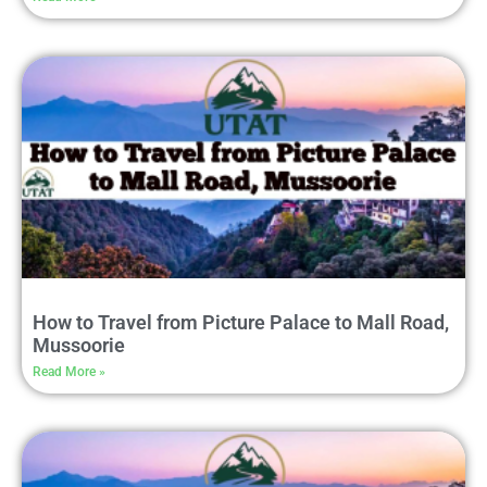
How to Travel from Picture Palace to Mall Road,
Mussoorie
Read More »