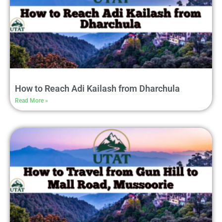
How to Reach Adi Kailash from Dharchula
Read More »