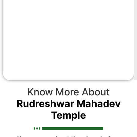
Know More About
Rudreshwar Mahadev
Temple