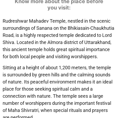
Know more about the place before
you visit:
Rudreshwar Mahadev Temple, nestled in the scenic
surroundings of Sanana on the Bhikiasain-Chaukhutia
Road, is a highly respected temple dedicated to Lord
Shiva. Located in the Almora district of Uttarakhand,
this ancient temple holds great spiritual importance
for both local people and visiting worshippers.
Sitting at a height of about 1,200 meters, the temple
is surrounded by green hills and the calming sounds
of nature. Its peaceful environment makes it an ideal
place for those seeking spiritual calm and a
connection with nature. The temple sees a large
number of worshippers during the important festival
of Maha Shivratri, when special rituals and prayers
are performed.