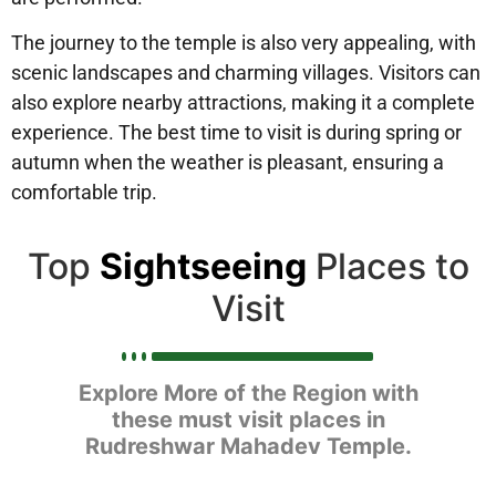
The journey to the temple is also very appealing, with
scenic landscapes and charming villages. Visitors can
also explore nearby attractions, making it a complete
experience. The best time to visit is during spring or
autumn when the weather is pleasant, ensuring a
comfortable trip.
Top
Sightseeing
Places to
Visit
Explore More of the Region with
these must visit places in
Rudreshwar Mahadev Temple.