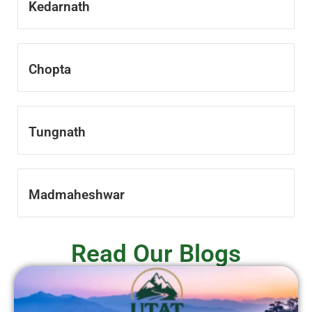
Kedarnath
Chopta
Tungnath
Madmaheshwar
Read Our Blogs