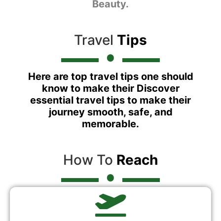
Beauty.
Travel
Tips
Here are top travel tips one should
know to make their Discover
essential travel tips to make their
journey smooth, safe, and
memorable.
How To
Reach