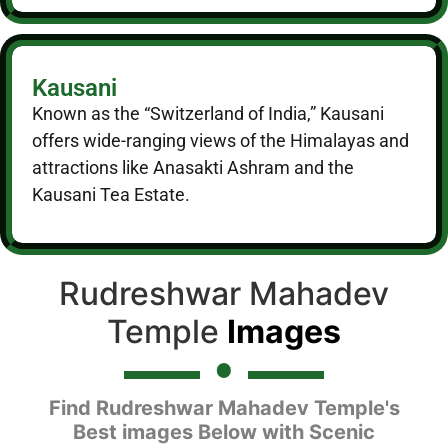
Kausani
Known as the “Switzerland of India,” Kausani
offers wide-ranging views of the Himalayas and
attractions like Anasakti Ashram and the
Kausani Tea Estate.
Rudreshwar Mahadev
Temple
Images
Find Rudreshwar Mahadev Temple's
Best images Below with Scenic