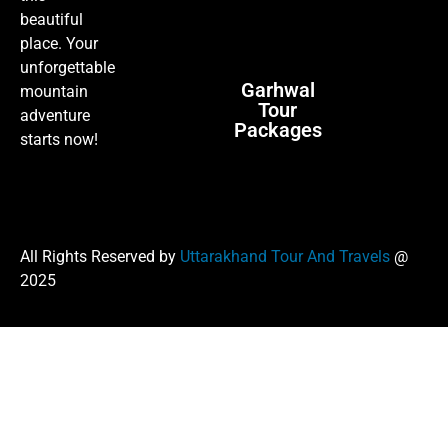
beautiful
place. Your
unforgettable
Garhwal
mountain
Tour
adventure
Packages
starts now!
All Rights Reserved by
Uttarakhand Tour And Travels
@
2025