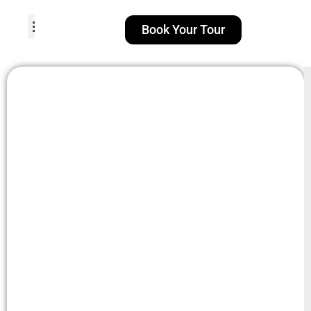
Book Your Tour
TOUR PACKAGES
POPULAR LOCATIONS
ABOUT US