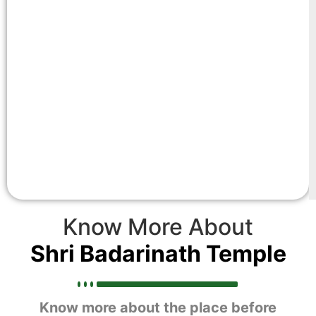
Know More About
Shri Badarinath Temple
Know more about the place before