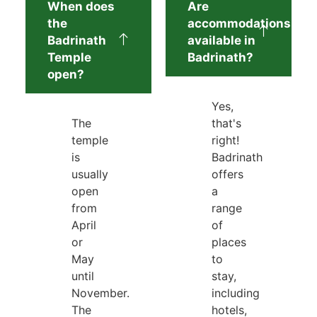
When does
Are
the
accommodations
Badrinath
available in
Temple
Badrinath?
open?
Yes,
The
that's
temple
right!
is
Badrinath
usually
offers
open
a
from
range
April
of
or
places
May
to
until
stay,
November.
including
The
hotels,