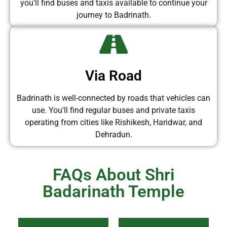
you'll find buses and taxis available to continue your
journey to Badrinath.
Via Road
Badrinath is well-connected by roads that vehicles can
use. You'll find regular buses and private taxis
operating from cities like Rishikesh, Haridwar, and
Dehradun.
FAQs About Shri
Badarinath Temple