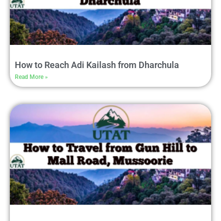
How to Reach Adi Kailash from Dharchula
Read More »