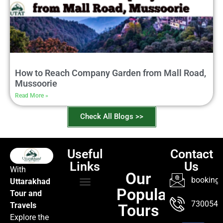
How to Reach Company Garden from Mall Road,
Mussoorie
Read More »
Check All Blogs >>
Useful
Contact
Links
Us
With
Our
booking@
Uttarakhad
Popular
Tour and
TOUR PACKAGES
POPULAR LOCATIONS
ABOUT US
7300547
Travels
Tours
Explore the