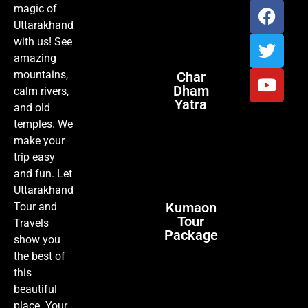
magic of
Uttarakhand
with us! See
amazing
mountains,
Char
Dham
calm rivers,
Yatra
and old
temples. We
make your
trip easy
and fun. Let
Uttarakhand
Kumaon
Tour and
Tour
Travels
Package
show you
the best of
this
beautiful
place. Your