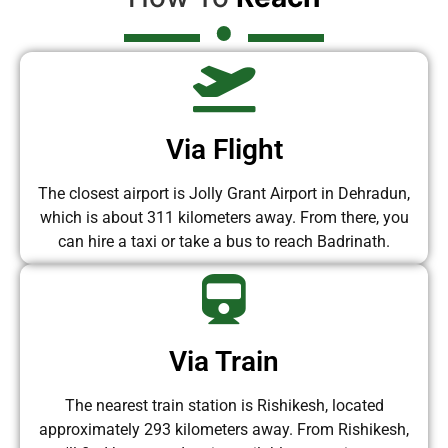
Via Flight
The closest airport is Jolly Grant Airport in Dehradun,
which is about 311 kilometers away. From there, you
can hire a taxi or take a bus to reach Badrinath.
Via Train
The nearest train station is Rishikesh, located
approximately 293 kilometers away. From Rishikesh,