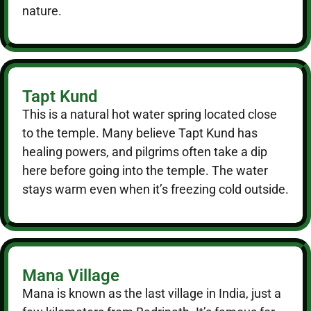
nature.
Tapt Kund
This is a natural hot water spring located close
to the temple. Many believe Tapt Kund has
healing powers, and pilgrims often take a dip
here before going into the temple. The water
stays warm even when it’s freezing cold outside.
Mana Village
Mana is known as the last village in India, just a