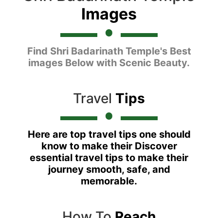
Images
Find Shri Badarinath Temple's Best
images Below with Scenic Beauty.
Travel
Tips
Here are top travel tips one should
know to make their Discover
essential travel tips to make their
journey smooth, safe, and
memorable.
How To
Reach