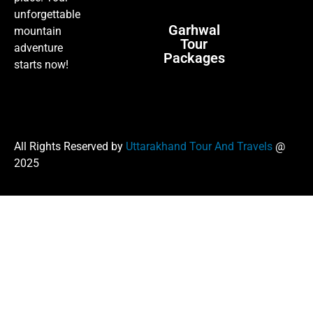
unforgettable
Garhwal
mountain
Tour
adventure
Packages
starts now!
All Rights Reserved by
Uttarakhand Tour And Travels
@
2025