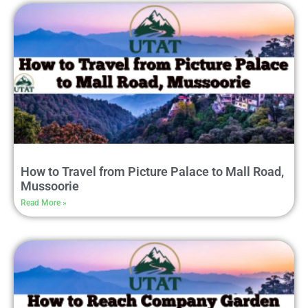
How to Travel from Picture Palace to Mall Road,
Mussoorie
Read More »