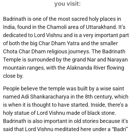
you visit:
Badrinath is one of the most sacred holy places in
India, found in the Chamoli area of Uttarakhand. It’s
dedicated to Lord Vishnu and is a very important part
of both the big Char Dham Yatra and the smaller
Chota Char Dham religious journeys. The Badrinath
Temple is surrounded by the grand Nar and Narayan
mountain ranges, with the Alaknanda River flowing
close by.
People believe the temple was built by a wise saint
named Adi Shankaracharya in the 8th century, which
is when it is thought to have started. Inside, there’s a
holy statue of Lord Vishnu made of black stone.
Badrinath is also important in old stories because it’s
said that Lord Vishnu meditated here under a “Badri”