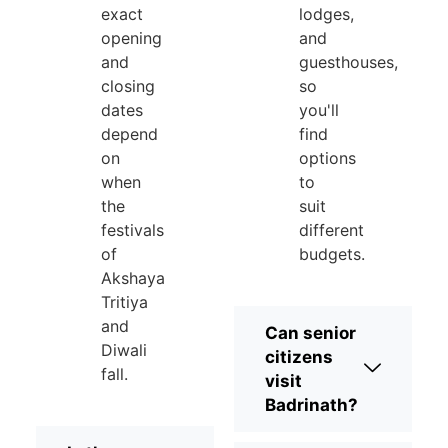
exact
lodges,
opening
and
and
guesthouses,
closing
so
dates
you'll
depend
find
on
options
when
to
the
suit
festivals
different
of
budgets.
Akshaya
Tritiya
and
Can senior
Diwali
citizens
fall.
visit
Badrinath?