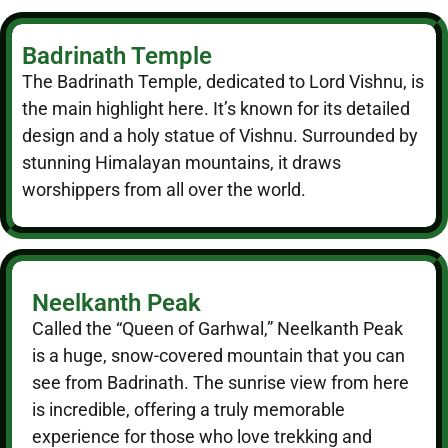
Badrinath Temple
The Badrinath Temple, dedicated to Lord Vishnu, is
the main highlight here. It’s known for its detailed
design and a holy statue of Vishnu. Surrounded by
stunning Himalayan mountains, it draws
worshippers from all over the world.
Neelkanth Peak
Called the “Queen of Garhwal,” Neelkanth Peak
is a huge, snow-covered mountain that you can
see from Badrinath. The sunrise view from here
is incredible, offering a truly memorable
experience for those who love trekking and