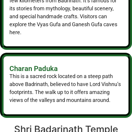
few kilometers from Badrinath. It’s famous for
its stories from mythology, beautiful scenery,
and special handmade crafts. Visitors can
explore the Vyas Gufa and Ganesh Gufa caves
here.
Charan Paduka
This is a sacred rock located on a steep path
above Badrinath, believed to have Lord Vishnu’s
footprints. The walk up to it offers amazing
views of the valleys and mountains around.
Shri Badarinath Temple