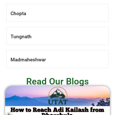
Chopta
Tungnath
Madmaheshwar
Read Our Blogs