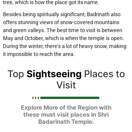
tree, which is how the place got its name.
Besides being spiritually significant, Badrinath also
offers stunning views of snow-covered mountains
and green valleys. The best time to visit is between
May and October, which is when the temple is open.
During the winter, there’s a lot of heavy snow, making
it impossible to reach the area.
Top
Sightseeing
Places to
Visit
Explore More of the Region with
these must visit places in Shri
Badarinath Temple.