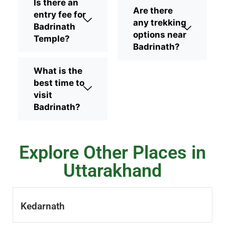
Is there an
Are there
entry fee for
any trekking
Badrinath
options near
Temple?
Badrinath?
What is the
best time to
visit
Badrinath?
Explore Other Places in
Uttarakhand
Kedarnath