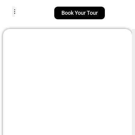
Book Your Tour
TOUR PACKAGES
POPULAR LOCATIONS
ABOUT US