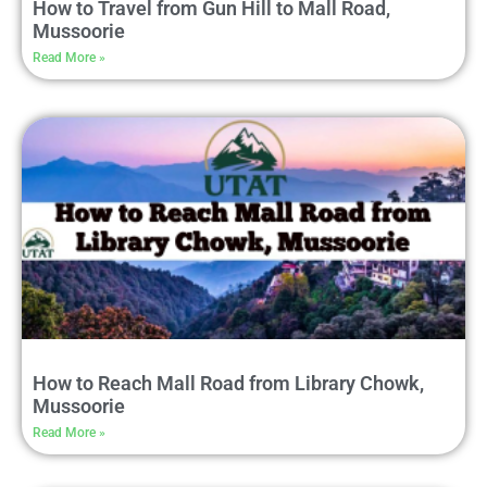
How to Travel from Gun Hill to Mall Road,
Mussoorie
Read More »
How to Reach Mall Road from Library Chowk,
Mussoorie
Read More »