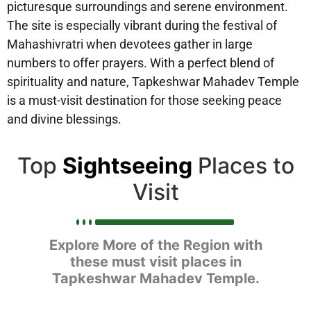
picturesque surroundings and serene environment.
The site is especially vibrant during the festival of
Mahashivratri when devotees gather in large
numbers to offer prayers. With a perfect blend of
spirituality and nature, Tapkeshwar Mahadev Temple
is a must-visit destination for those seeking peace
and divine blessings.
Top
Sightseeing
Places to
Visit
Explore More of the Region with
these must visit places in
Tapkeshwar Mahadev Temple.