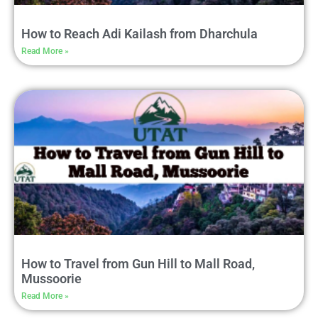
How to Reach Adi Kailash from Dharchula
Read More »
How to Travel from Gun Hill to Mall Road,
Mussoorie
Read More »