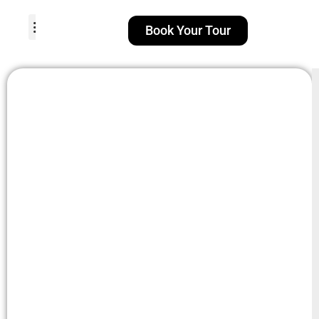
Book Your Tour
TOUR PACKAGES
POPULAR LOCATIONS
ABOUT US