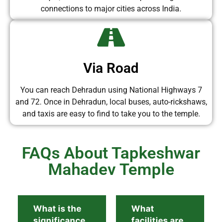
connections to major cities across India.
Via Road
You can reach Dehradun using National Highways 7
and 72. Once in Dehradun, local buses, auto-rickshaws,
and taxis are easy to find to take you to the temple.
FAQs About Tapkeshwar
Mahadev Temple
What is the
What
significance
facilities are