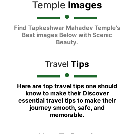
Temple
Images
Find Tapkeshwar Mahadev Temple's
Best images Below with Scenic
Beauty.
Travel
Tips
Here are top travel tips one should
know to make their Discover
essential travel tips to make their
journey smooth, safe, and
memorable.