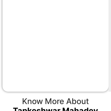
Know More About
Tapkeshwar Mahadev