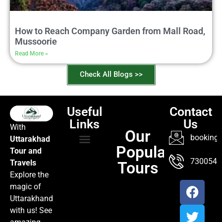
How to Reach Company Garden from Mall Road,
Mussoorie
Read More »
Check All Blogs >>
Useful
Contact
Links
Us
With
Our
booking@
Uttarakhad
Popular
Tour and
TOUR PACKAGES
POPULAR LOCATIONS
ABOUT US
7300547
Travels
Tours
Explore the
magic of
Uttarakhand
with us! See