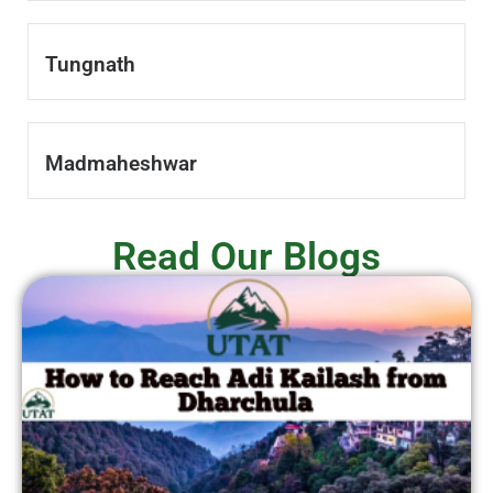
Tungnath
Madmaheshwar
Read Our Blogs