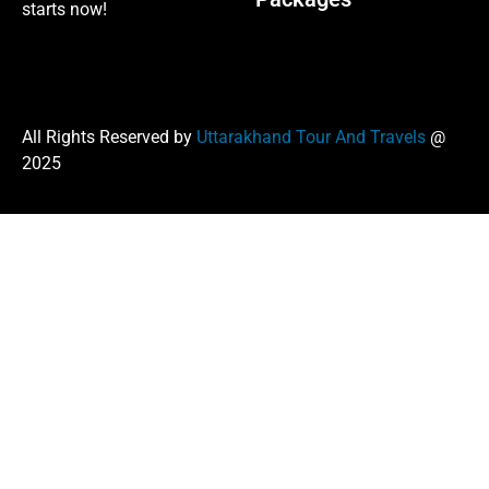
starts now!
All Rights Reserved by
Uttarakhand Tour And Travels
@
2025