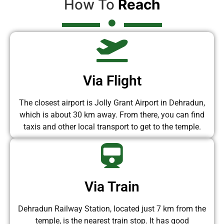
How To
Reach
Via Flight
The closest airport is Jolly Grant Airport in Dehradun,
which is about 30 km away. From there, you can find
taxis and other local transport to get to the temple.
Via Train
Dehradun Railway Station, located just 7 km from the
temple, is the nearest train stop. It has good