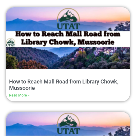
How to Reach Mall Road from Library Chowk,
Mussoorie
Read More »