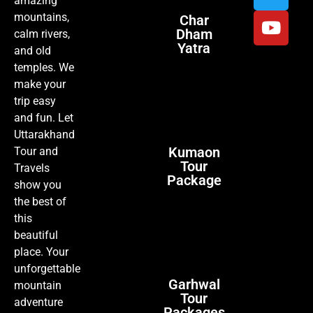
amazing
mountains,
Char
Dham
calm rivers,
Yatra
and old
temples. We
make your
trip easy
and fun. Let
Uttarakhand
Kumaon
Tour and
Tour
Travels
Package
show you
the best of
this
beautiful
place. Your
unforgettable
Garhwal
mountain
Tour
adventure
Packages