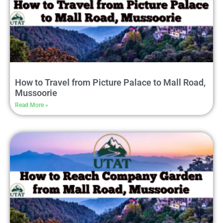
How to Travel from Picture Palace to Mall Road,
Mussoorie
Read More »