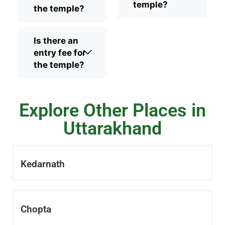
temple?
the temple?
Is there an
entry fee for
the temple?
Explore Other Places in
Uttarakhand
Kedarnath
Chopta