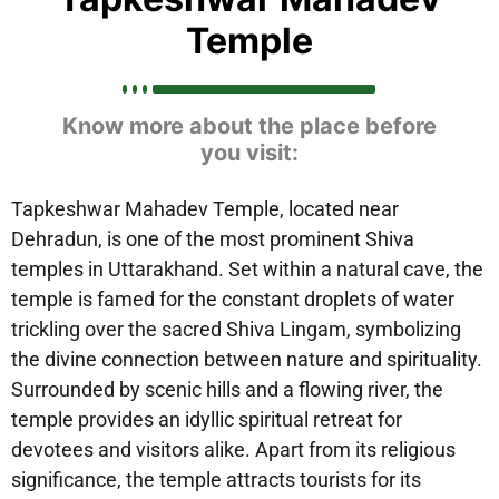
Temple
Know more about the place before
you visit:
Tapkeshwar Mahadev Temple, located near
Dehradun, is one of the most prominent Shiva
temples in Uttarakhand. Set within a natural cave, the
temple is famed for the constant droplets of water
trickling over the sacred Shiva Lingam, symbolizing
the divine connection between nature and spirituality.
Surrounded by scenic hills and a flowing river, the
temple provides an idyllic spiritual retreat for
devotees and visitors alike. Apart from its religious
significance, the temple attracts tourists for its