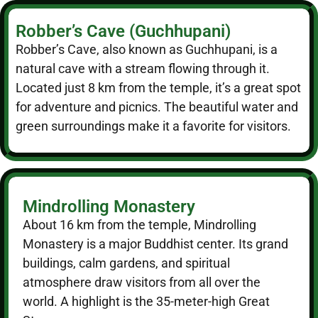
Robber’s Cave (Guchhupani)
Robber’s Cave, also known as Guchhupani, is a
natural cave with a stream flowing through it.
Located just 8 km from the temple, it’s a great spot
for adventure and picnics. The beautiful water and
green surroundings make it a favorite for visitors.
Mindrolling Monastery
About 16 km from the temple, Mindrolling
Monastery is a major Buddhist center. Its grand
buildings, calm gardens, and spiritual
atmosphere draw visitors from all over the
world. A highlight is the 35-meter-high Great