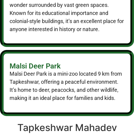
wonder surrounded by vast green spaces.
Known for its educational importance and
colonial-style buildings, it’s an excellent place for
anyone interested in history or nature.
Malsi Deer Park
Malsi Deer Park is a mini-zoo located 9 km from
Tapkeshwar, offering a peaceful environment.
It’s home to deer, peacocks, and other wildlife,
making it an ideal place for families and kids.
Tapkeshwar Mahadev