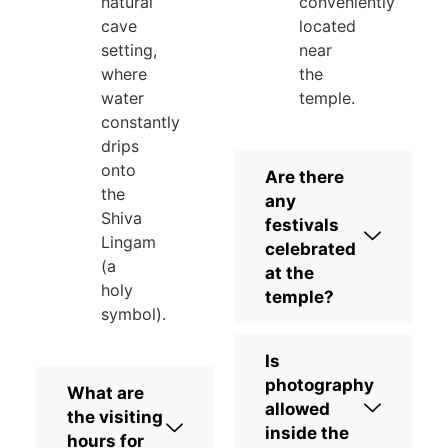
natural
conveniently
cave
located
setting,
near
where
the
water
temple.
constantly
drips
onto
Are there
the
any
Shiva
festivals
Lingam
celebrated
(a
at the
holy
temple?
symbol).
Is
photography
What are
allowed
the visiting
inside the
hours for