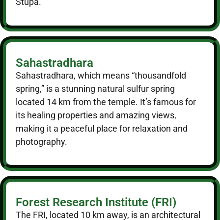
Stupa.
Sahastradhara
Sahastradhara, which means “thousandfold
spring,” is a stunning natural sulfur spring
located 14 km from the temple. It’s famous for
its healing properties and amazing views,
making it a peaceful place for relaxation and
photography.
Forest Research Institute (FRI)
The FRI, located 10 km away, is an architectural