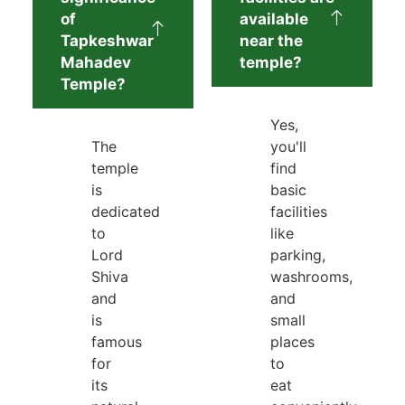
of
available
Tapkeshwar
near the
Mahadev
temple?
Temple?
Yes,
The
you'll
temple
find
is
basic
dedicated
facilities
to
like
Lord
parking,
Shiva
washrooms,
and
and
is
small
famous
places
for
to
its
eat