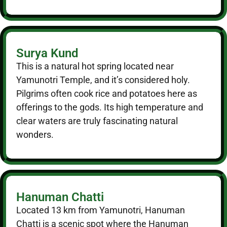
Surya Kund
This is a natural hot spring located near
Yamunotri Temple, and it’s considered holy.
Pilgrims often cook rice and potatoes here as
offerings to the gods. Its high temperature and
clear waters are truly fascinating natural
wonders.
Hanuman Chatti
Located 13 km from Yamunotri, Hanuman
Chatti is a scenic spot where the Hanuman