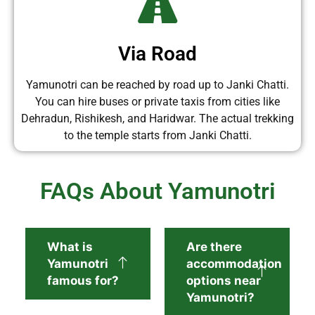
Via Road
Yamunotri can be reached by road up to Janki Chatti.
You can hire buses or private taxis from cities like
Dehradun, Rishikesh, and Haridwar. The actual trekking
to the temple starts from Janki Chatti.
FAQs About Yamunotri
What is
Are there
Yamunotri
accommodation
famous for?
options near
Yamunotri?