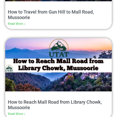
How to Travel from Gun Hill to Mall Road,
Mussoorie
Read More »
How to Reach Mall Road from Library Chowk,
Mussoorie
Read More »