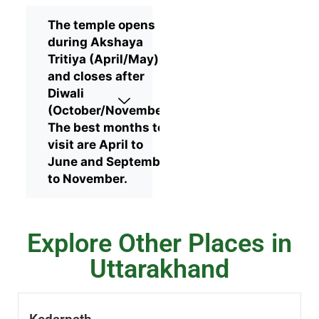
The temple opens
during Akshaya
Tritiya (April/May)
and closes after
Diwali
(October/November).
The best months to
visit are April to
June and September
to November.
Explore Other Places in
Uttarakhand