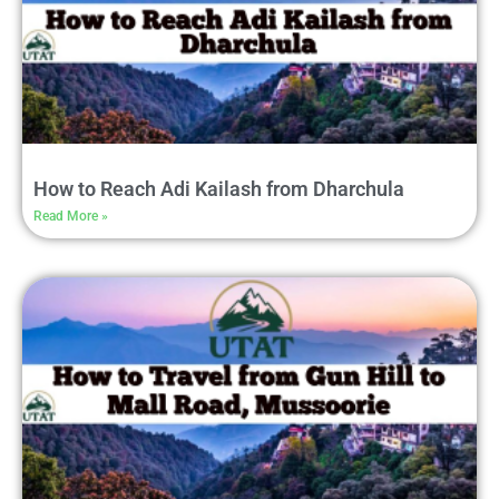
How to Reach Adi Kailash from Dharchula
Read More »