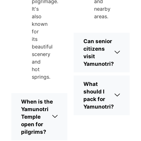
pilgrimage.
and
It's
nearby
also
areas.
known
for
its
Can senior
beautiful
citizens
scenery
visit
and
Yamunotri?
hot
springs.
What
should I
pack for
When is the
Yamunotri?
Yamunotri
Temple
open for
pilgrims?