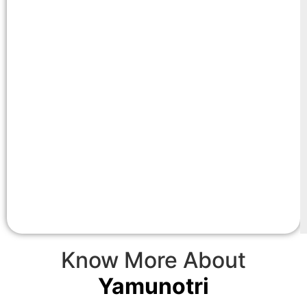
Know More About
Yamunotri