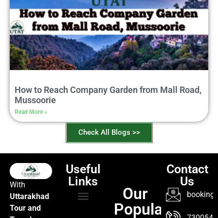
How to Reach Company Garden from Mall Road,
Mussoorie
Read More »
Check All Blogs >>
Useful
Contact
Links
Us
With
Our
booking@
Uttarakhad
Popular
Tour and
TOUR PACKAGES
POPULAR LOCATIONS
ABOUT US
7300547