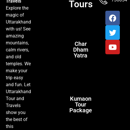
Travels
Tours
Explore the
magic of
Uttarakhand
with us! See
amazing
mountains,
Char
Dham
calm rivers,
Yatra
and old
temples. We
make your
trip easy
and fun. Let
Uttarakhand
Kumaon
Tour and
Tour
Travels
Package
show you
the best of
this