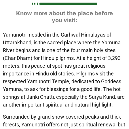
Know more about the place before
you visit:
Yamunotri, nestled in the Garhwal Himalayas of
Uttarakhand, is the sacred place where the Yamuna
River begins and is one of the four main holy sites
(Char Dham) for Hindu pilgrims. At a height of 3,293
meters, this peaceful spot has great religious
importance in Hindu old stories. Pilgrims visit the
respected Yamunotri Temple, dedicated to Goddess
Yamuna, to ask for blessings for a good life. The hot
springs at Janki Chatti, especially the Surya Kund, are
another important spiritual and natural highlight.
Surrounded by grand snow-covered peaks and thick
forests, Yamunotri offers not just spiritual renewal but