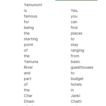
Yamunotri
is
Yes,
famous
you
for
can
being
find
the
places
starting
to
point
stay
of
ranging
the
from
Yamuna
basic
River
guesthouses
and
to
part
budget
of
hotels
the
in
Char
Janki
Dham
Chatti