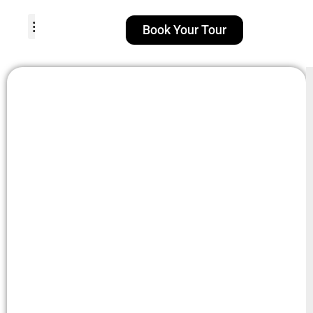
Book Your Tour
TOUR PACKAGES
POPULAR LOCATIONS
ABOUT US