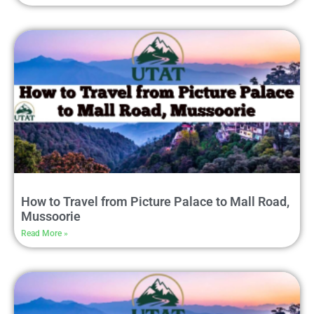
How to Travel from Picture Palace to Mall Road,
Mussoorie
Read More »