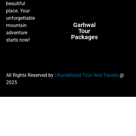
beautiful
place. Your
unforgettable
Garhwal
mountain
Tour
adventure
Packages
starts now!
All Rights Reserved by
Uttarakhand Tour And Travels
@
2025