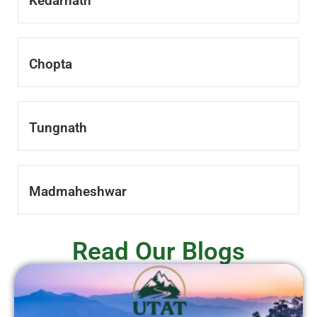
Kedarnath
Chopta
Tungnath
Madmaheshwar
Read Our Blogs