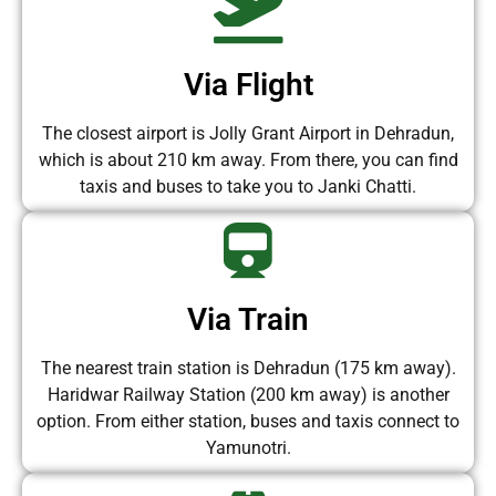
Via Flight
The closest airport is Jolly Grant Airport in Dehradun,
which is about 210 km away. From there, you can find
taxis and buses to take you to Janki Chatti.
Via Train
The nearest train station is Dehradun (175 km away).
Haridwar Railway Station (200 km away) is another
option. From either station, buses and taxis connect to
Yamunotri.