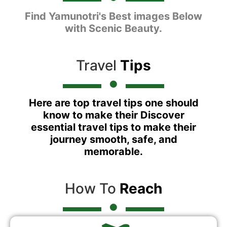
Find Yamunotri's Best images Below
with Scenic Beauty.
Travel
Tips
Here are top travel tips one should
know to make their Discover
essential travel tips to make their
journey smooth, safe, and
memorable.
How To
Reach