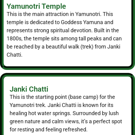
Yamunotri Temple
This is the main attraction in Yamunotri. This
temple is dedicated to Goddess Yamuna and
represents strong spiritual devotion. Built in the
1800s, the temple sits among tall peaks and can
be reached by a beautiful walk (trek) from Janki
Chatti.
Janki Chatti
This is the starting point (base camp) for the
Yamunotri trek. Janki Chatti is known for its
healing hot water springs. Surrounded by lush
green nature and calm views, it’s a perfect spot
for resting and feeling refreshed.