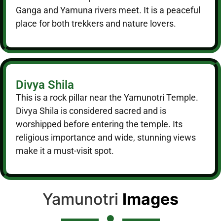
Ganga and Yamuna rivers meet. It is a peaceful
place for both trekkers and nature lovers.
Divya Shila
This is a rock pillar near the Yamunotri Temple.
Divya Shila is considered sacred and is
worshipped before entering the temple. Its
religious importance and wide, stunning views
make it a must-visit spot.
Yamunotri
Images