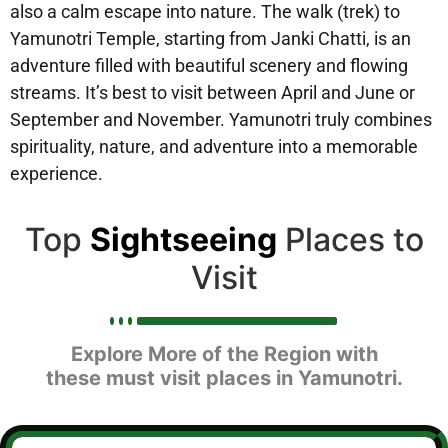
also a calm escape into nature. The walk (trek) to
Yamunotri Temple, starting from Janki Chatti, is an
adventure filled with beautiful scenery and flowing
streams. It’s best to visit between April and June or
September and November. Yamunotri truly combines
spirituality, nature, and adventure into a memorable
experience.
Top
Sightseeing
Places to
Visit
Explore More of the Region with
these must visit places in Yamunotri.