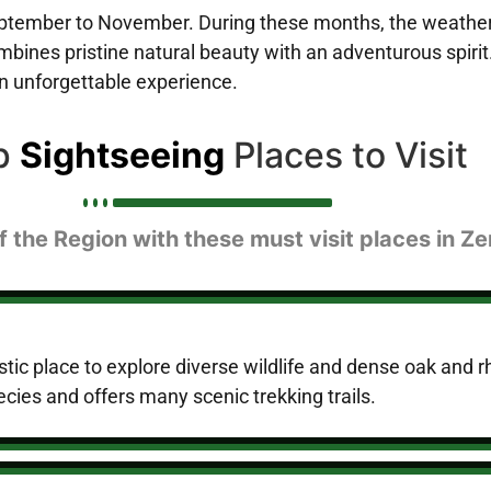
ptember to November. During these months, the weather is
mbines pristine natural beauty with an adventurous spirit.
an unforgettable experience.
p
Sightseeing
Places to Visit
 the Region with these must visit places in Ze
stic place to explore diverse wildlife and dense oak and r
cies and offers many scenic trekking trails.