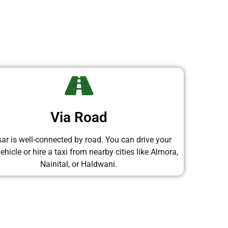
Via Road
sar is well-connected by road. You can drive your
hicle or hire a taxi from nearby cities like Almora,
Nainital, or Haldwani.