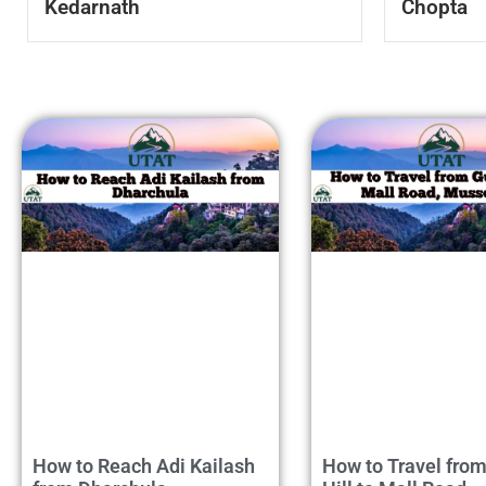
Kedarnath
Chopta
How to Reach Adi Kailash
How to Travel fro