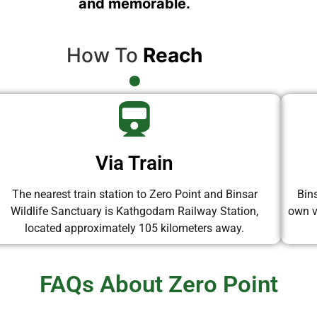
and memorable.
How To
Reach
Via Train
The nearest train station to Zero Point and Binsar
Bin
Wildlife Sanctuary is Kathgodam Railway Station,
own ve
located approximately 105 kilometers away.
FAQs About Zero Point