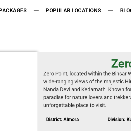
 PACKAGES
POPULAR LOCATIONS
BLO
Zer
Zero Point, located within the Binsar W
wide-ranging views of the majestic Hi
Nanda Devi and Kedarnath. Known for 
paradise for nature lovers and trekke
unforgettable place to visit.
District: Almora
Division: 