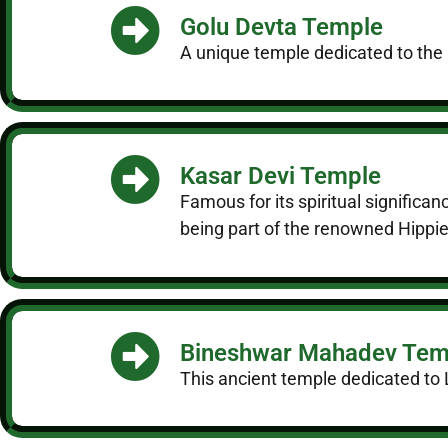
Golu Devta Temple
A unique temple dedicated to the Go
Kasar Devi Temple
Famous for its spiritual significa
being part of the renowned Hippie 
Bineshwar Mahadev Tem
This ancient temple dedicated to Lo