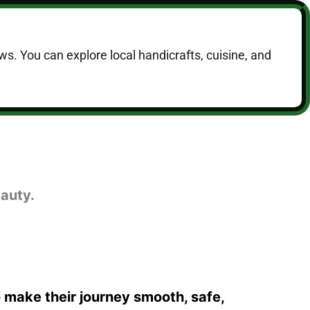
ws. You can explore local handicrafts, cuisine, and
auty.
o make their journey smooth, safe,