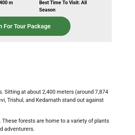
,400 m
Best Time To Visit: All
Season
n For Tour Package
ns. Sitting at about 2,400 meters (around 7,874
vi, Trishul, and Kedarnath stand out against
. These forests are home to a variety of plants
nd adventurers.