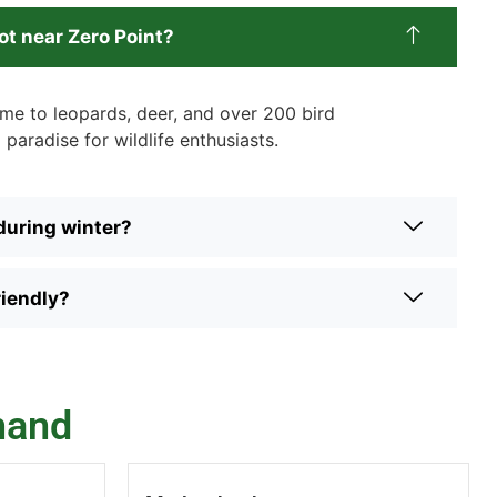
ot near Zero Point?
me to leopards, deer, and over 200 bird
 paradise for wildlife enthusiasts.
 during winter?
riendly?
hand