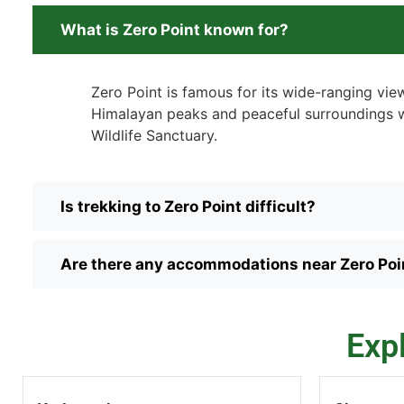
What is Zero Point known for?
Zero Point is famous for its wide-ranging vie
Himalayan peaks and peaceful surroundings wi
Wildlife Sanctuary.
Is trekking to Zero Point difficult?
Are there any accommodations near Zero Poi
Exp