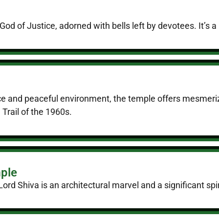
d of Justice, adorned with bells left by devotees. It’s a m
nce and peaceful environment, the temple offers mesmerizi
Trail of the 1960s.
ple
rd Shiva is an architectural marvel and a significant spiri