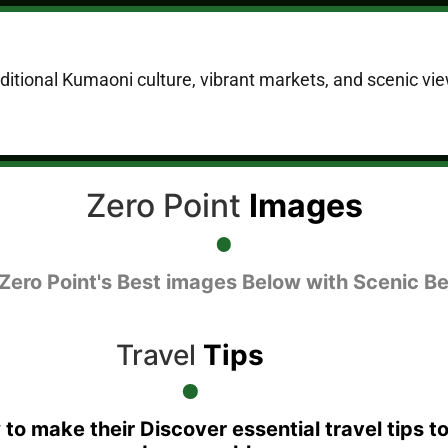
raditional Kumaoni culture, vibrant markets, and scenic vie
Zero Point
Images
 Zero Point's Best images Below with Scenic Be
Travel
Tips
 to make their Discover essential travel tips t