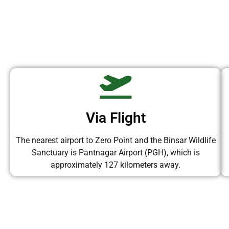
Via Flight
The nearest airport to Zero Point and the Binsar Wildlife
Sanctuary is Pantnagar Airport (PGH), which is
approximately 127 kilometers away.