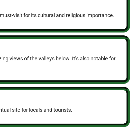
ust-visit for its cultural and religious importance.
ng views of the valleys below. It’s also notable for
tual site for locals and tourists.