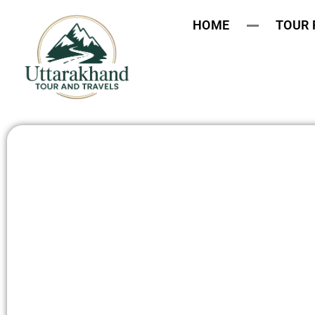
HOME
TOUR