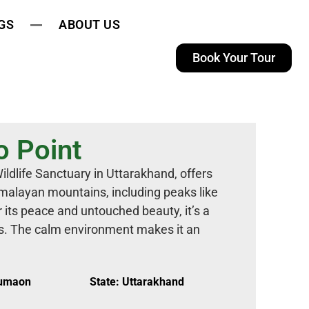
GS
ABOUT US
Book Your Tour
o Point
ildlife Sanctuary in Uttarakhand, offers
malayan mountains, including peaks like
its peace and untouched beauty, it’s a
rs. The calm environment makes it an
Kumaon
State: Uttarakhand