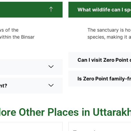
What wildlife can I sp
ws of the
The sanctuary is ho
thin the Binsar
species, making it a
Can I visit Zero Point
Is Zero Point family-f
nt?
lore Other Places in Uttarak