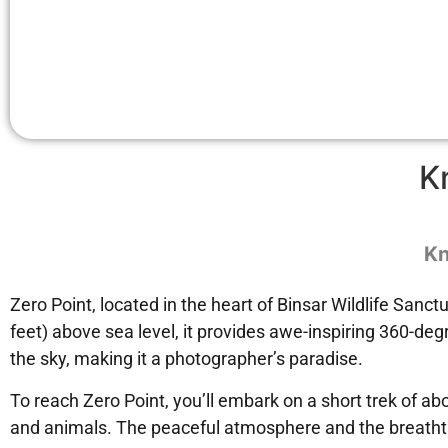
K
Kn
Zero Point, located in the heart of Binsar Wildlife Sanc
feet) above sea level, it provides awe-inspiring 360-d
the sky, making it a photographer’s paradise.
To reach Zero Point, you’ll embark on a short trek of ab
and animals. The peaceful atmosphere and the breathtak