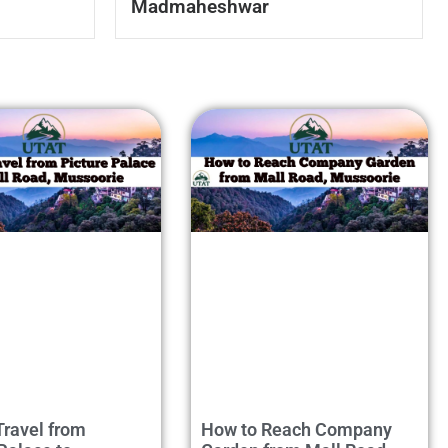
Madmaheshwar
Travel from
How to Reach Company