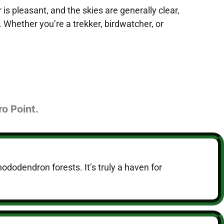
 pleasant, and the skies are generally clear,
 Whether you’re a trekker, birdwatcher, or
ro Point.
hododendron forests. It’s truly a haven for