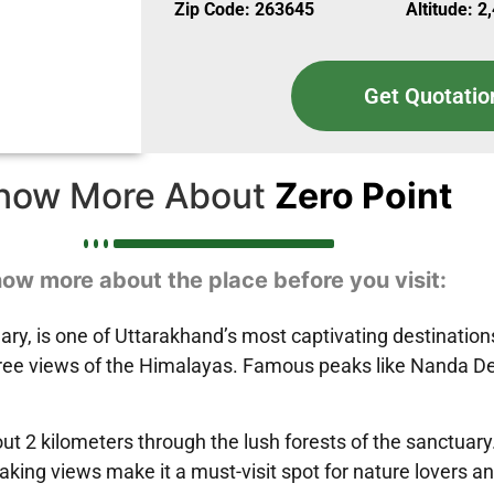
Zip Code: 263645
Altitude: 2
Get Quotatio
now More About
Zero Point
ow more about the place before you visit:
tuary, is one of Uttarakhand’s most captivating destinatio
egree views of the Himalayas. Famous peaks like Nanda De
out 2 kilometers through the lush forests of the sanctuary
ing views make it a must-visit spot for nature lovers a