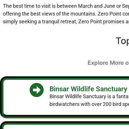
The best time to visit is between March and June or Se
offering the best views of the mountains. Zero Point co
simply seeking a tranquil retreat, Zero Point promises 
To
Explore More of
Binsar Wildlife Sanctuary
Binsar Wildlife Sanctuary is a fanta
birdwatchers with over 200 bird spe