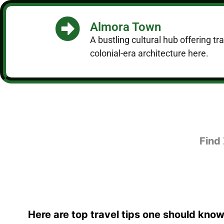
Almora Town
A bustling cultural hub offering t
colonial-era architecture here.
Find
Here are top travel tips one should know