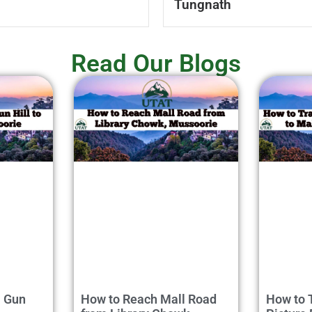
Tungnath
Read Our Blogs
m Gun
How to Reach Mall Road
How to 