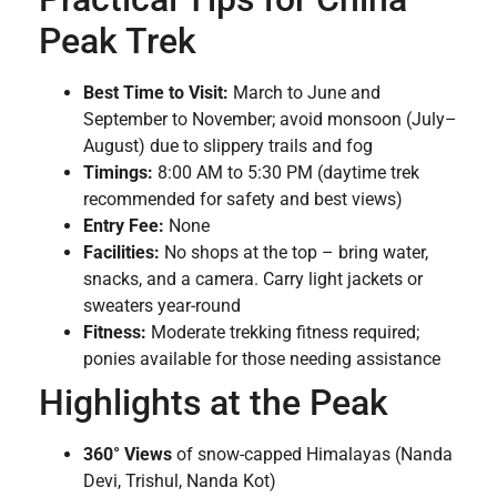
Peak Trek
Best Time to Visit:
March to June and
September to November; avoid monsoon (July–
August) due to slippery trails and fog
Timings:
8:00 AM to 5:30 PM (daytime trek
recommended for safety and best views)
Entry Fee:
None
Facilities:
No shops at the top – bring water,
snacks, and a camera. Carry light jackets or
sweaters year-round
Fitness:
Moderate trekking fitness required;
ponies available for those needing assistance
Highlights at the Peak
360° Views
of snow-capped Himalayas (Nanda
Devi, Trishul, Nanda Kot)