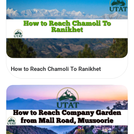
How to Reach Chamoli To Ranikhet