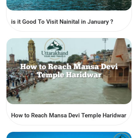
is it Good To Visit Nainital in January ?
How to Reach Mansa Devi Temple Haridwar