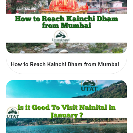
How to Reach Kainchi Dham from Mumbai