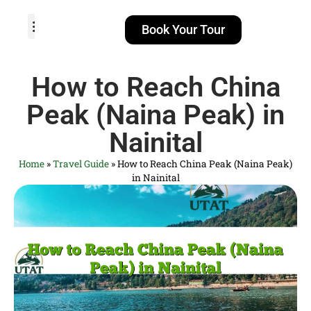
Book Your Tour
TOUR PACKAGES
POPULAR LOCATIONS
ABOUT US
How to Reach China
Peak (Naina Peak) in
Nainital
Home
»
Travel Guide
»
How to Reach China Peak (Naina Peak)
in Nainital