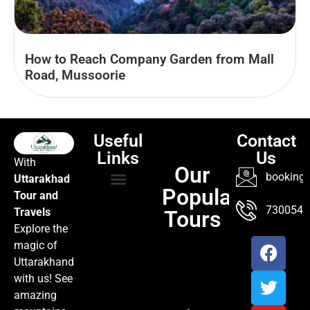
How to Reach Company Garden from Mall
Road, Mussoorie
Useful
Contact
Links
Us
With
Our
booking@
Uttarakhad
Popular
Tour and
TOUR PACKAGES
POPULAR LOCATIONS
ABOUT US
7300547
Travels
Tours
Explore the
magic of
Uttarakhand
with us! See
amazing