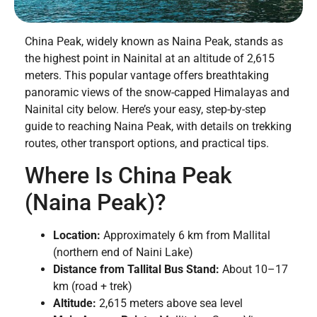
China Peak, widely known as Naina Peak, stands as
the highest point in Nainital at an altitude of 2,615
meters. This popular vantage offers breathtaking
panoramic views of the snow-capped Himalayas and
Nainital city below. Here’s your easy, step-by-step
guide to reaching Naina Peak, with details on trekking
routes, other transport options, and practical tips.
Where Is China Peak
(Naina Peak)?
Location:
Approximately 6 km from Mallital
(northern end of Naini Lake)
Distance from Tallital Bus Stand:
About 10–17
km (road + trek)
Altitude:
2,615 meters above sea level