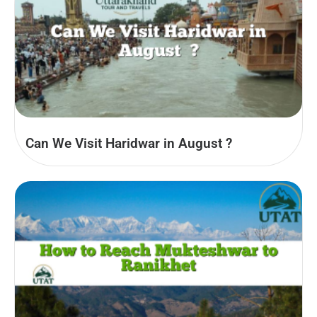
Can We Visit Haridwar in August​ ?