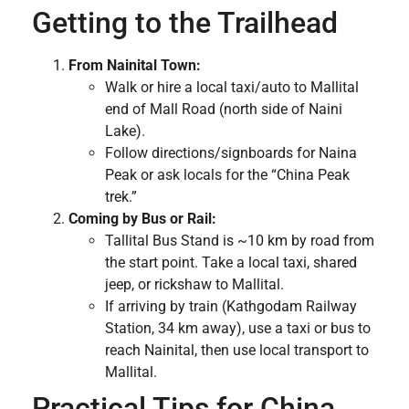
Getting to the Trailhead
From Nainital Town:
Walk or hire a local taxi/auto to Mallital
end of Mall Road (north side of Naini
Lake).
Follow directions/signboards for Naina
Peak or ask locals for the “China Peak
trek.”
Coming by Bus or Rail:
Tallital Bus Stand is ~10 km by road from
the start point. Take a local taxi, shared
jeep, or rickshaw to Mallital.
If arriving by train (Kathgodam Railway
Station, 34 km away), use a taxi or bus to
reach Nainital, then use local transport to
Mallital.
Practical Tips for China