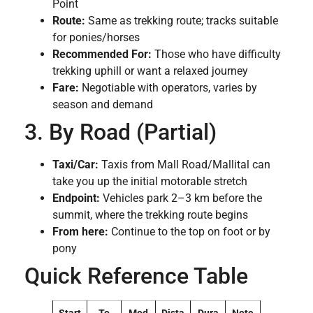
Point
Route:
Same as trekking route; tracks suitable
for ponies/horses
Recommended For:
Those who have difficulty
trekking uphill or want a relaxed journey
Fare:
Negotiable with operators, varies by
season and demand
3. By Road (Partial)
Taxi/Car:
Taxis from Mall Road/Mallital can
take you up the initial motorable stretch
Endpoint:
Vehicles park 2–3 km before the
summit, where the trekking route begins
From here:
Continue to the top on foot or by
pony
Quick Reference Table