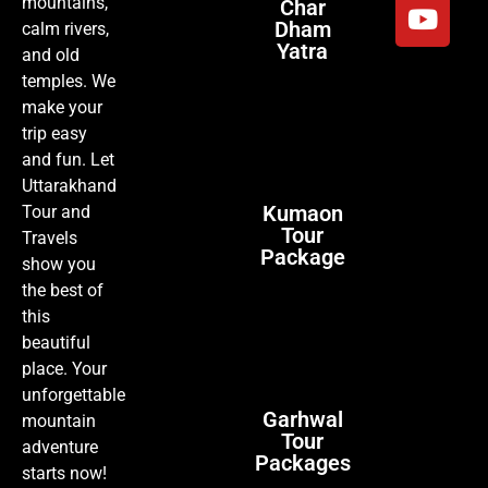
mountains,
Char
Dham
calm rivers,
Yatra
and old
temples. We
make your
trip easy
and fun. Let
Uttarakhand
Kumaon
Tour and
Tour
Travels
Package
show you
the best of
this
beautiful
place. Your
unforgettable
Garhwal
mountain
Tour
adventure
Packages
starts now!