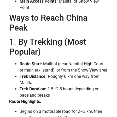
Main Access Points:
Mallital or Snow View
Point
Ways to Reach China
Peak
1. By Trekking (Most
Popular)
Route Start:
Mallital (near Nainital High Court
or main taxi stand), or from the Snow View area
Trek Distance:
Roughly 6 km one way from
Mallital
Trek Duration:
1.5–2.5 hours depending on
pace and breaks
Route Highlights:
Begins on a motorable road for 2–3 km, then