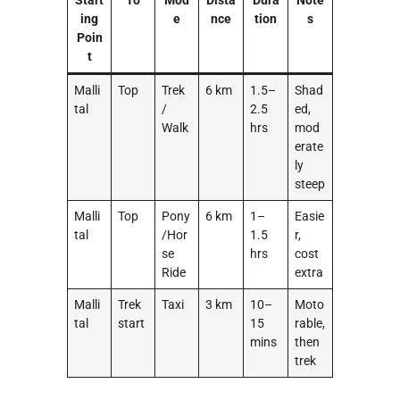
Start
To
Mod
Dista
Dura
Note
ing
e
nce
tion
s
Poin
t
Malli
Top
Trek
6 km
1.5–
Shad
tal
/
2.5
ed,
Walk
hrs
mod
erate
ly
steep
Malli
Top
Pony
6 km
1–
Easie
tal
/Hor
1.5
r,
se
hrs
cost
Ride
extra
Malli
Trek
Taxi
3 km
10–
Moto
tal
start
15
rable,
mins
then
trek