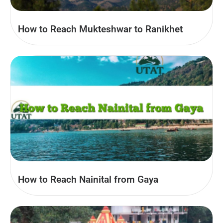
How to Reach Mukteshwar to Ranikhet
How to Reach Nainital from Gaya