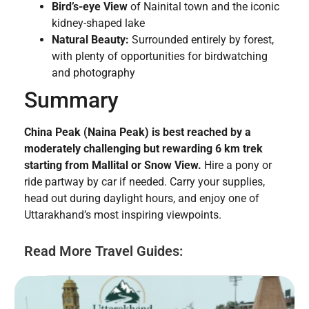
Bird’s-eye View
of Nainital town and the iconic
kidney-shaped lake
Natural Beauty:
Surrounded entirely by forest,
with plenty of opportunities for birdwatching
and photography
Summary
China Peak (Naina Peak) is best reached by a
moderately challenging but rewarding 6 km trek
starting from Mallital or Snow View.
Hire a pony or
ride partway by car if needed. Carry your supplies,
head out during daylight hours, and enjoy one of
Uttarakhand’s most inspiring viewpoints.
Read More Travel Guides: