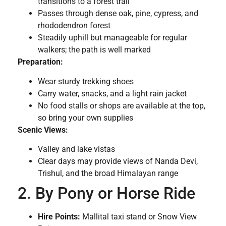
transitions to a forest trail
Passes through dense oak, pine, cypress, and
rhododendron forest
Steadily uphill but manageable for regular
walkers; the path is well marked
Preparation:
Wear sturdy trekking shoes
Carry water, snacks, and a light rain jacket
No food stalls or shops are available at the top,
so bring your own supplies
Scenic Views:
Valley and lake vistas
Clear days may provide views of Nanda Devi,
Trishul, and the broad Himalayan range
2. By Pony or Horse Ride
Hire Points:
Mallital taxi stand or Snow View