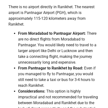
There is no airport directly in Ranikhet. The nearest
airport is Pantnagar Airport (PGH), which is
approximately 115-120 kilometers away from
Ranikhet.
From Moradabad to Pantnagar Airport:
There
are no direct flights from Moradabad to
Pantnagar. You would likely need to travel to a
larger airport like Delhi or Lucknow and then
take a connecting flight, making the journey
unnecessarily long and expensive.
From Pantnagar to Ranikhet by Road:
Even if
you managed to fly to Pantnagar, you would
still need to take a taxi or bus for 3-4 hours to
reach Ranikhet.
Considerations:
This option is highly
impractical and not recommended for traveling
between Moradabad and Ranikhet due to the