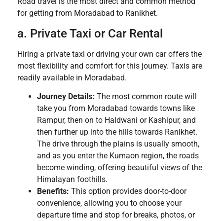
Road travel is the most direct and common method
for getting from Moradabad to Ranikhet.
a. Private Taxi or Car Rental
Hiring a private taxi or driving your own car offers the
most flexibility and comfort for this journey. Taxis are
readily available in Moradabad.
Journey Details:
The most common route will
take you from Moradabad towards towns like
Rampur, then on to Haldwani or Kashipur, and
then further up into the hills towards Ranikhet.
The drive through the plains is usually smooth,
and as you enter the Kumaon region, the roads
become winding, offering beautiful views of the
Himalayan foothills.
Benefits:
This option provides door-to-door
convenience, allowing you to choose your
departure time and stop for breaks, photos, or