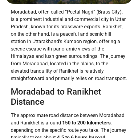
Moradabad, often called “Peetal Nagri” (Brass City),
is a prominent industrial and commercial city in Uttar
Pradesh, known for its brassware exports. Ranikhet,
on the other hand, is a peaceful and scenic hill
station in Uttarakhand’s Kumaon region, offering a
serene escape with panoramic views of the
Himalayas and lush green surroundings. The journey
from Moradabad, located in the plains, to the
elevated tranquility of Ranikhet is relatively
straightforward and primarily relies on road transport.
Moradabad to Ranikhet
Distance
The approximate road distance between Moradabad
and Ranikhet is around
150 to 200 kilometers
,
depending on the specific route you take. The journey
typically takes about
4.5 to 6 hours by road
,