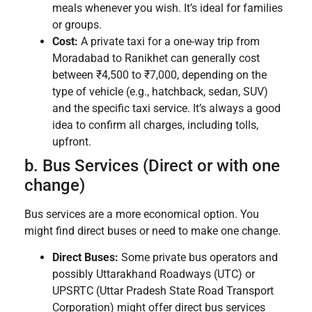
meals whenever you wish. It’s ideal for families
or groups.
Cost:
A private taxi for a one-way trip from
Moradabad to Ranikhet can generally cost
between ₹4,500 to ₹7,000, depending on the
type of vehicle (e.g., hatchback, sedan, SUV)
and the specific taxi service. It’s always a good
idea to confirm all charges, including tolls,
upfront.
b. Bus Services (Direct or with one
change)
Bus services are a more economical option. You
might find direct buses or need to make one change.
Direct Buses:
Some private bus operators and
possibly Uttarakhand Roadways (UTC) or
UPSRTC (Uttar Pradesh State Road Transport
Corporation) might offer direct bus services