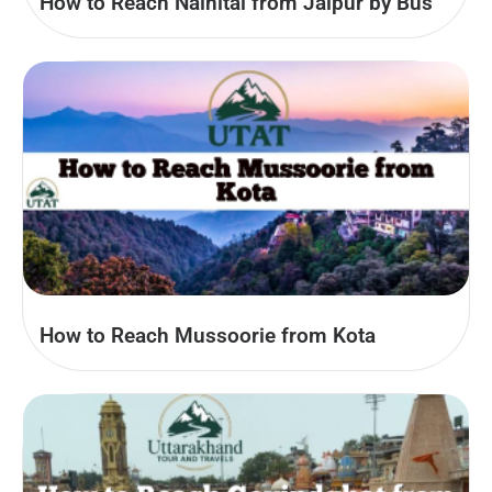
How to Reach Nainital from Jaipur by Bus
How to Reach Mussoorie from Kota