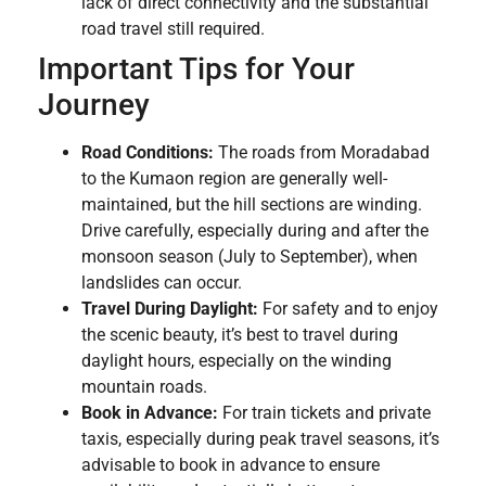
lack of direct connectivity and the substantial
road travel still required.
Important Tips for Your
Journey
Road Conditions:
The roads from Moradabad
to the Kumaon region are generally well-
maintained, but the hill sections are winding.
Drive carefully, especially during and after the
monsoon season (July to September), when
landslides can occur.
Travel During Daylight:
For safety and to enjoy
the scenic beauty, it’s best to travel during
daylight hours, especially on the winding
mountain roads.
Book in Advance:
For train tickets and private
taxis, especially during peak travel seasons, it’s
advisable to book in advance to ensure