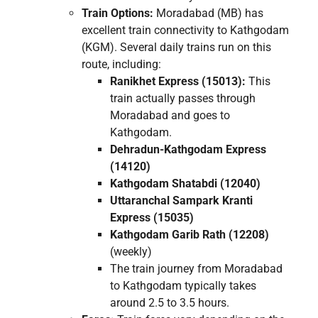
Train Options:
Moradabad (MB) has
excellent train connectivity to Kathgodam
(KGM). Several daily trains run on this
route, including:
Ranikhet Express (15013):
This
train actually passes through
Moradabad and goes to
Kathgodam.
Dehradun-Kathgodam Express
(14120)
Kathgodam Shatabdi (12040)
Uttaranchal Sampark Kranti
Express (15035)
Kathgodam Garib Rath (12208)
(weekly)
The train journey from Moradabad
to Kathgodam typically takes
around 2.5 to 3.5 hours.