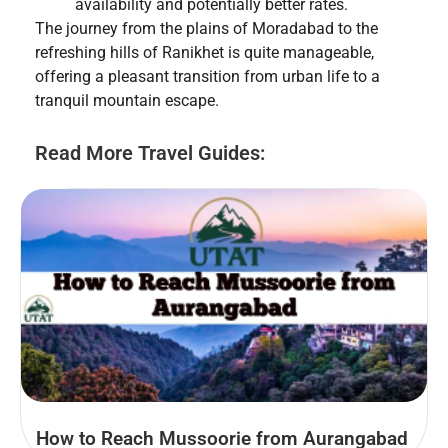
availability and potentially better rates.
The journey from the plains of Moradabad to the
refreshing hills of Ranikhet is quite manageable,
offering a pleasant transition from urban life to a
tranquil mountain escape.
Read More Travel Guides:
How to Reach Mussoorie from Aurangabad