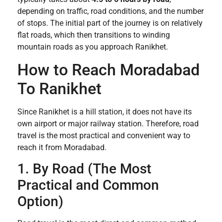
depending on traffic, road conditions, and the number
of stops. The initial part of the journey is on relatively
flat roads, which then transitions to winding
mountain roads as you approach Ranikhet.
How to Reach Moradabad
To Ranikhet
Since Ranikhet is a hill station, it does not have its
own airport or major railway station. Therefore, road
travel is the most practical and convenient way to
reach it from Moradabad.
1. By Road (The Most
Practical and Common
Option)