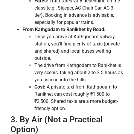
Fares:
Train fares vary depending on the
class (e.g., Sleeper, AC Chair Car, AC 3-
tier). Booking in advance is advisable,
especially for popular trains.
From Kathgodam to Ranikhet by Road:
Once you arrive at Kathgodam railway
station, you’ll find plenty of taxis (private
and shared) and local buses waiting
outside.
The drive from Kathgodam to Ranikhet is
very scenic, taking about 2 to 2.5 hours as
you ascend into the hills.
Cost:
A private taxi from Kathgodam to
Ranikhet can cost roughly ₹1,500 to
₹2,500. Shared taxis are a more budget-
friendly option.
3. By Air (Not a Practical
Option)