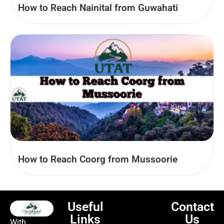
How to Reach Nainital from Guwahati
How to Reach Coorg from Mussoorie
Useful
Contact
Links
Us
With