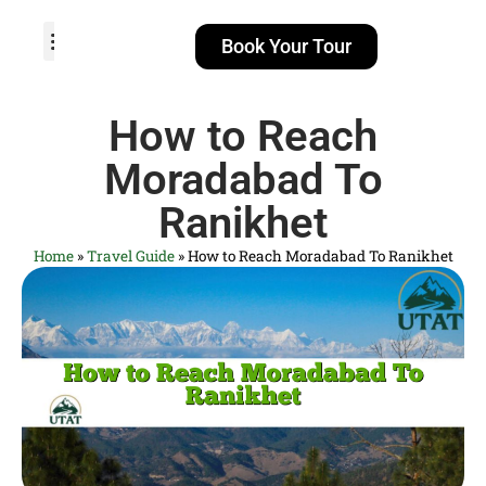
Book Your Tour
TOUR PACKAGES
POPULAR LOCATIONS
ABOUT US
How to Reach
Moradabad To
Ranikhet
Home
»
Travel Guide
»
How to Reach Moradabad To Ranikhet