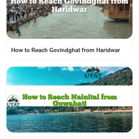
How to Reach Govindghat from Haridwar