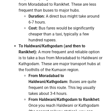
from Moradabad to Ranikhet. These are less
frequent than buses to major hubs.
Duration:
A direct bus might take around
6-7 hours.
Cost:
Bus fares would be significantly
cheaper than a taxi, typically a few
hundred rupees.
To Haldwani/Kathgodam (and then to
Ranikhet):
A more frequent and reliable option
is to take a bus from Moradabad to Haldwani or
Kathgodam. These are major transport hubs at
the foothills of the Kumaon region.
From Moradabad to
Haldwani/Kathgodam:
Buses are quite
frequent on this route. This leg usually
takes about 3-4 hours.
From Haldwani/Kathgodam to Ranikhet:
Once you reach Haldwani or Kathgodam