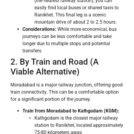
(the nearest railway station), you can
easily find local buses or shared taxis to
Ranikhet. This final leg is a scenic
mountain drive of about 2 to 2.5 hours.
Considerations:
While more economical, bus
journeys can be less comfortable and take
longer due to multiple stops and potential
transfers.
2. By Train and Road (A
Viable Alternative)
Moradabad is a major railway junction, offering good
train connectivity. This can be a comfortable option
for a significant portion of the journey.
Train from Moradabad to Kathgodam (KGM):
Kathgodam is the closest major railway
station to Ranikhet, located approximately
75-80 kilometers away.