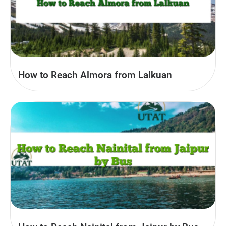
How to Reach Almora from Lalkuan