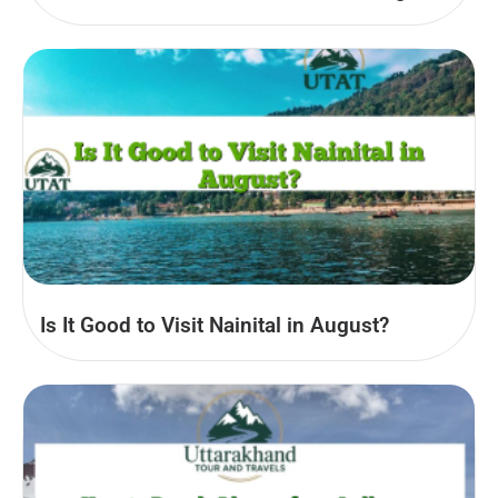
Is It Good to Visit Nainital in August?