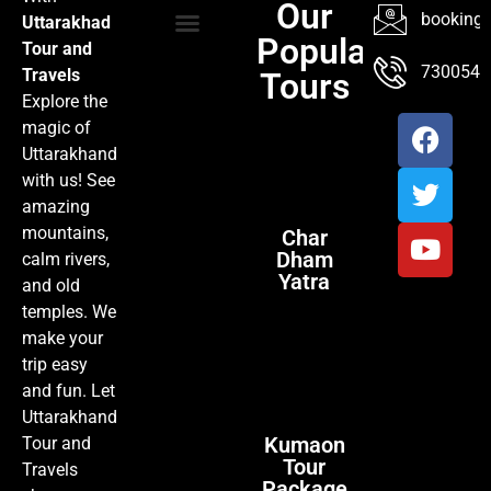
Our
booking@
Uttarakhad
Popular
Tour and
TOUR PACKAGES
POPULAR LOCATIONS
ABOUT US
7300547
Travels
Tours
Explore the
magic of
Uttarakhand
with us! See
amazing
mountains,
Char
Dham
calm rivers,
Yatra
and old
temples. We
make your
trip easy
and fun. Let
Uttarakhand
Kumaon
Tour and
Tour
Travels
Package