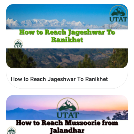
How to Reach Jageshwar To Ranikhet