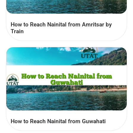
How to Reach Nainital from Amritsar by
Train
How to Reach Nainital from Guwahati