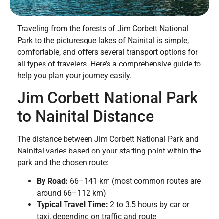
Traveling from the forests of Jim Corbett National
Park to the picturesque lakes of Nainital is simple,
comfortable, and offers several transport options for
all types of travelers. Here’s a comprehensive guide to
help you plan your journey easily.
Jim Corbett National Park
to Nainital Distance
The distance between Jim Corbett National Park and
Nainital varies based on your starting point within the
park and the chosen route:
By Road:
66–141 km (most common routes are
around 66–112 km)
Typical Travel Time:
2 to 3.5 hours by car or
taxi, depending on traffic and route