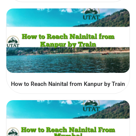
How to Reach Nainital from Kanpur by Train