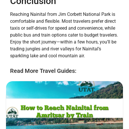
Conclusion
Reaching Nainital from Jim Corbett National Park is
comfortable and flexible. Most travelers prefer direct
taxis or self-drives for speed and convenience, while
public bus and train options cater to budget travelers.
Enjoy the short journey—within a few hours, you’ll be
trading jungles and river valleys for Nainital’s
sparkling lake and cool mountain air.
Read More Travel Guides: