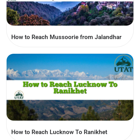
How to Reach Mussoorie from Jalandhar
How to Reach Lucknow To Ranikhet