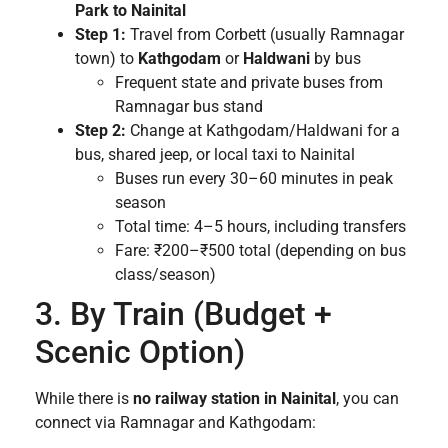
Park to Nainital
Step 1:
Travel from Corbett (usually Ramnagar
town) to
Kathgodam
or
Haldwani
by bus
Frequent state and private buses from
Ramnagar bus stand
Step 2:
Change at Kathgodam/Haldwani for a
bus, shared jeep, or local taxi to Nainital
Buses run every 30–60 minutes in peak
season
Total time: 4–5 hours, including transfers
Fare: ₹200–₹500 total (depending on bus
class/season)
3. By Train (Budget +
Scenic Option)
While there is
no railway station in Nainital
, you can
connect via Ramnagar and Kathgodam: