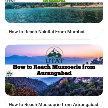
How to Reach Nainital From Mumbai
How to Reach Mussoorie from Aurangabad