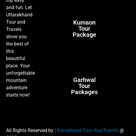
trip easy
and fun. Let
Uttarakhand
Kumaon
Tour and
Tour
Travels
Package
show you
the best of
this
beautiful
place. Your
unforgettable
Garhwal
mountain
Tour
adventure
Packages
starts now!
All Rights Reserved by
Uttarakhand Tour And Travels
@