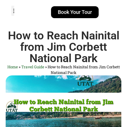
Book Your Tour
TOUR PACKAGES
POPULAR LOCATIONS
ABOUT US
How to Reach Nainital
from Jim Corbett
National Park
Home
»
Travel Guide
»
How to Reach Nainital from Jim Corbett
National Park