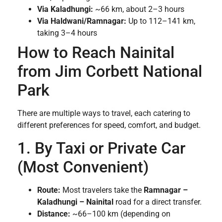
Via Kaladhungi:
~66 km, about 2–3 hours
Via Haldwani/Ramnagar:
Up to 112–141 km,
taking 3–4 hours
How to Reach Nainital
from Jim Corbett National
Park
There are multiple ways to travel, each catering to
different preferences for speed, comfort, and budget.
1. By Taxi or Private Car
(Most Convenient)
Route:
Most travelers take the
Ramnagar –
Kaladhungi – Nainital
road for a direct transfer.
Distance:
~66–100 km (depending on