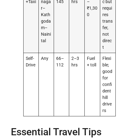
+Taxi
naga
145
hrs
–
c but
r–
₹1,30
requi
Kath
0
res
goda
trans
m–
fer,
Naini
not
tal
direc
t
Self-
Any
66–
2–3
Fuel
Flexi
Drive
112
hrs
+ toll
ble;
good
for
confi
dent
hill
drive
rs
Essential Travel Tips