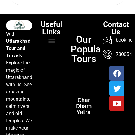
Useful
Contact
Links
Us
With
Our
booking@
Uttarakhad
Popular
Tour and
TOUR PACKAGES
POPULAR LOCATIONS
ABOUT US
7300547
Travels
Tours
Explore the
magic of
Uttarakhand
with us! See
amazing
mountains,
Char
Dham
calm rivers,
Yatra
and old
temples. We
make your