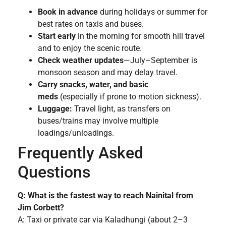
Book in advance
during holidays or summer for
best rates on taxis and buses.
Start early
in the morning for smooth hill travel
and to enjoy the scenic route.
Check weather updates
—July–September is
monsoon season and may delay travel.
Carry snacks, water, and basic
meds
(especially if prone to motion sickness).
Luggage:
Travel light, as transfers on
buses/trains may involve multiple
loadings/unloadings.
Frequently Asked
Questions
Q: What is the fastest way to reach Nainital from
Jim Corbett?
A: Taxi or private car via Kaladhungi (about 2–3