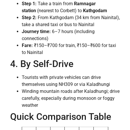
Step 1:
Take a train from
Ramnagar
station
(nearest to Corbett) to
Kathgodam
Step 2:
From Kathgodam (34 km from Nainital),
take a shared taxi or bus to Nainital
Journey time:
6–7 hours (including
connections)
Fare:
₹150–₹700 for train, ₹150–₹600 for taxi
to Nainital
4. By Self-Drive
Tourists with private vehicles can drive
themselves using NH309 or via Kaladhungi
Winding mountain roads after Kaladhungi; drive
carefully, especially during monsoon or foggy
weather
Quick Comparison Table