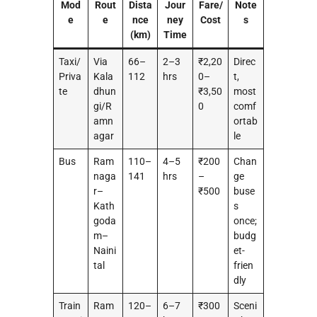
Mod
Rout
Dista
Jour
Fare/
Note
e
e
nce
ney
Cost
s
(km)
Time
Taxi/
Via
66–
2–3
₹2,20
Direc
Priva
Kala
112
hrs
0–
t,
te
dhun
₹3,50
most
gi/R
0
comf
amn
ortab
agar
le
Bus
Ram
110–
4–5
₹200
Chan
naga
141
hrs
–
ge
r–
₹500
buse
Kath
s
goda
once;
m–
budg
Naini
et-
tal
frien
dly
Train
Ram
120–
6–7
₹300
Sceni