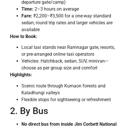
departure gate/camp)
Time:
2–3 hours on average
Fare:
₹2,200–₹3,500 for a one-way standard
sedan; round trip rates and larger vehicles are
available
How to Book:
Local taxi stands near Ramnagar gate, resorts,
or pre-arranged online taxi operators
Vehicles: Hatchback, sedan, SUV, minivan—
choose as per group size and comfort
Highlights:
Scenic route through Kumaon forests and
Kaladhungi valleys
Flexible stops for sightseeing or refreshment
2. By Bus
No direct bus from inside Jim Corbett National