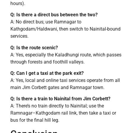
hours).
Q: Is there a direct bus between the two?
A: No direct bus; use Ramnagar to
Kathgodam/Haldwani, then switch to Nainital-bound
services.
Q: Is the route scenic?
A: Yes, especially the Kaladhungi route, which passes
through forests and foothill valleys.
Q: Can I get a taxi at the park exit?
A: Yes, local and online taxi services operate from all
main Jim Corbett gates and Ramnagar town.
Q: Is there a train to Nainital from Jim Corbett?
A: There’s no train directly to Nainital; use the
Ramnagar–Kathgodam rail link, then take a taxi or
bus for the final hill leg.