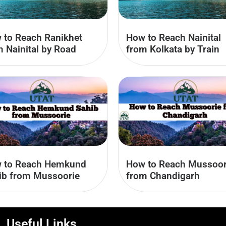
 to Reach Ranikhet
How to Reach Nainital
m Nainital by Road
from Kolkata by Train
 to Reach Hemkund
How to Reach Mussoor
ib from Mussoorie
from Chandigarh
Useful Links