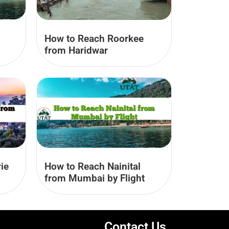
How to Reach Roorkee
from Haridwar
ie
How to Reach Nainital
from Mumbai by Flight
Contact Us