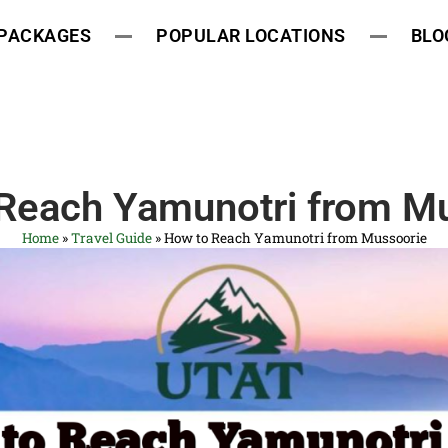
 PACKAGES
POPULAR LOCATIONS
BLO
Reach Yamunotri from M
Home
»
Travel Guide
»
How to Reach Yamunotri from Mussoorie