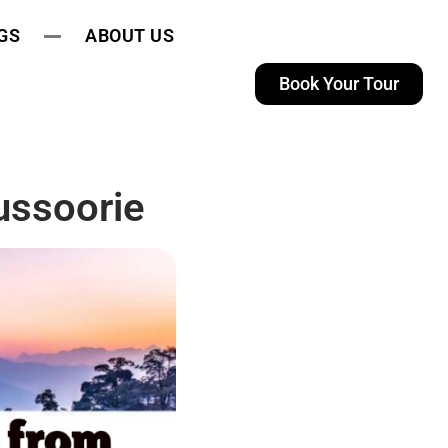
GS
ABOUT US
Book Your Tour
ussoorie