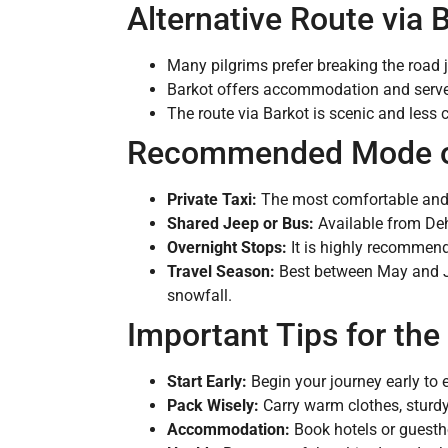
Alternative Route via 
Many pilgrims prefer breaking the road 
Barkot offers accommodation and serves 
The route via Barkot is scenic and less 
Recommended Mode of
Private Taxi:
The most comfortable and fl
Shared Jeep or Bus:
Available from Deh
Overnight Stops:
It is highly recommende
Travel Season:
Best between May and Ju
snowfall.
Important Tips for the
Start Early:
Begin your journey early to e
Pack Wisely:
Carry warm clothes, sturdy
Accommodation:
Book hotels or guesth