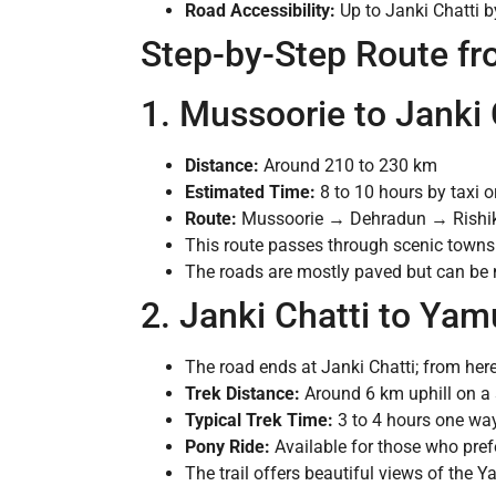
Road Accessibility:
Up to Janki Chatti b
Step-by-Step Route f
1. Mussoorie to Janki 
Distance:
Around 210 to 230 km
Estimated Time:
8 to 10 hours by taxi or
Route:
Mussoorie → Dehradun → Rishik
This route passes through scenic towns 
The roads are mostly paved but can be 
2. Janki Chatti to Yam
The road ends at Janki Chatti; from here
Trek Distance:
Around 6 km uphill on a 
Typical Trek Time:
3 to 4 hours one way
Pony Ride:
Available for those who prefe
The trail offers beautiful views of the