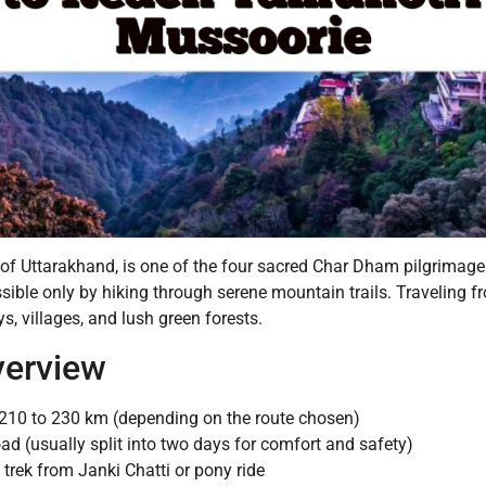
f Uttarakhand, is one of the four sacred Char Dham pilgrimage s
essible only by hiking through serene mountain trails. Traveling 
, villages, and lush green forests.
verview
210 to 230 km (depending on the route chosen)
ad (usually split into two days for comfort and safety)
trek from Janki Chatti or pony ride