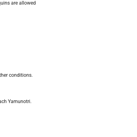
quins are allowed
her conditions.
each Yamunotri.