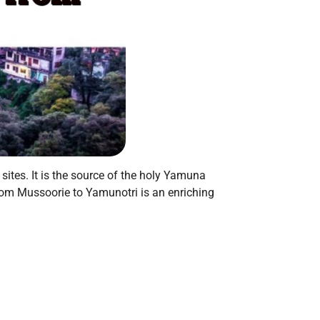
ites. It is the source of the holy Yamuna
from Mussoorie to Yamunotri is an enriching