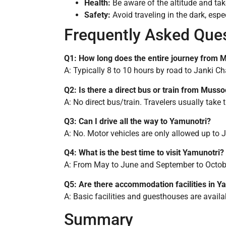
Health:
Be aware of the altitude and take
Safety:
Avoid traveling in the dark, esp
Frequently Asked Que
Q1: How long does the entire journey from 
A: Typically 8 to 10 hours by road to Janki Cha
Q2: Is there a direct bus or train from Muss
A: No direct bus/train. Travelers usually tak
Q3: Can I drive all the way to Yamunotri?
A: No. Motor vehicles are only allowed up to J
Q4: What is the best time to visit Yamunotri?
A: From May to June and September to October
Q5: Are there accommodation facilities in Y
A: Basic facilities and guesthouses are availa
Summary