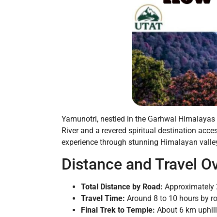
Yamunotri, nestled in the Garhwal Himalayas o
River and a revered spiritual destination acc
experience through stunning Himalayan valleys
Distance and Travel O
Total Distance by Road:
Approximately 
Travel Time:
Around 8 to 10 hours by ro
Final Trek to Temple:
About 6 km uphill 