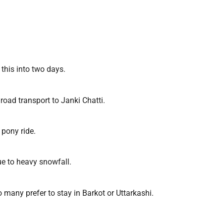
 this into two days.
road transport to Janki Chatti.
 pony ride.
e to heavy snowfall.
 many prefer to stay in Barkot or Uttarkashi.