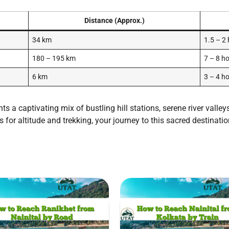
Distance (Approx.)
34 km
1.5 – 2
180 – 195 km
7 – 8 h
6 km
3 – 4 h
s a captivating mix of bustling hill stations, serene river valle
 for altitude and trekking, your journey to this sacred destinatio