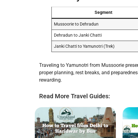
Segment
Mussoorie to Dehradun
Dehradun to Janki Chatti
Janki Chatti to Yamunotri (Trek)
Traveling to Yamunotri from Mussoorie present
proper planning, rest breaks, and preparedness
rewarding.
Read More Travel Guides: