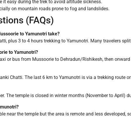
 it easy during the trek to avoid altitude sickness.
ecially on mountain roads prone to fog and landslides.
stions (FAQs)
Mussoorie to Yamunotri take?
tti, plus 3 to 4 hours trekking to Yamunotri. Many travelers split
oorie to Yamunotri?
e taxi or bus from Mussoorie to Dehradun/Rishikesh, then onward 
anki Chatti. The last 6 km to Yamunotri is via a trekking route or
. The temple is closed in winter months (November to April) du
amunotri?
ble near the temple but the area is remote and less developed, so