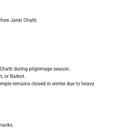
fore Janki Chatti.
Chatti during pilgrimage season.
, or Barkot.
mple remains closed in winter due to heavy
snacks.