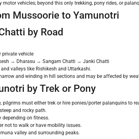
y motor vehicles; beyond this only trekking, pony rides, or palan
rom Mussoorie to Yamunotri
Chatti by Road
 private vehicle
esh → Dharasu → Sangam Chatti → Janki Chatti
and valleys like Rishikesh and Uttarkashi.
narrow and winding in hill sections and may be affected by weat
unotri by Trek or Pony
, pilgrims must either trek or hire ponies/porter palanquins to r
steep and rocky path.
 depending on fitness.
r not to walk or have mobility issues.
 Yamuna valley and surrounding peaks.