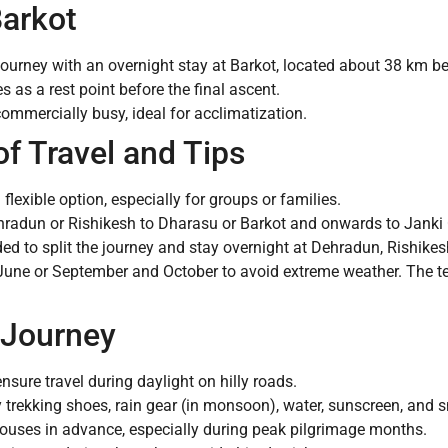
Barkot
journey with an overnight stay at Barkot, located about 38 km be
as a rest point before the final ascent.
commercially busy, ideal for acclimatization.
 Travel and Tips
exible option, especially for groups or families.
radun or Rishikesh to Dharasu or Barkot and onwards to Janki 
d to split the journey and stay overnight at Dehradun, Rishikesh
ne or September and October to avoid extreme weather. The te
 Journey
nsure travel during daylight on hilly roads.
 trekking shoes, rain gear (in monsoon), water, sunscreen, and 
ouses in advance, especially during peak pilgrimage months.