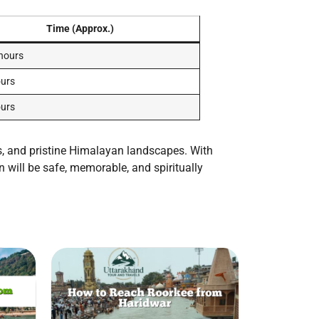
Time (Approx.)
 hours
ours
ours
ys, and pristine Himalayan landscapes. With
n will be safe, memorable, and spiritually