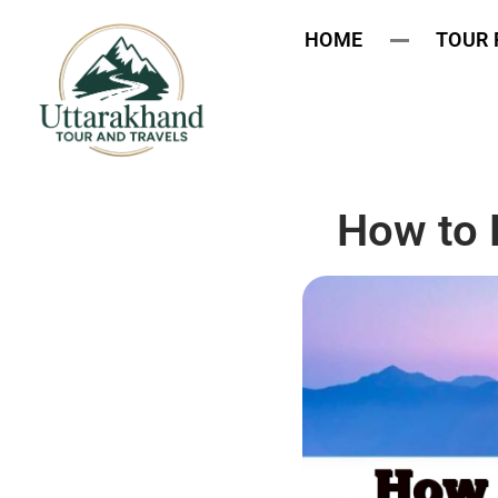
HOME
TOUR
How to 