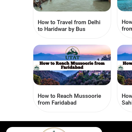
How
How to Travel from Delhi
fro
to Haridwar by Bus
How to Reach Mussoorie
How
from Faridabad
Sah