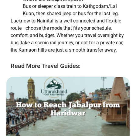
Bus or sleeper class train to Kathgodam/Lal
Kuan, then shared jeep or bus for the last leg.
Lucknow to Nainital is a well-connected and flexible
route—choose the mode that fits your schedule,
comfort, and budget. Whether you travel overnight by
bus, take a scenic rail journey, or opt for a private car,
the Kumaon hills are just a smooth transfer away.
Read More Travel Guides: