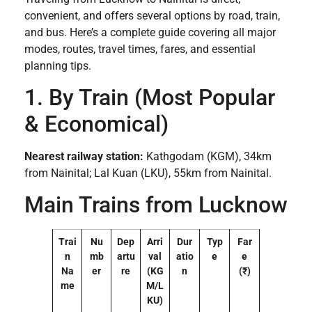
convenient, and offers several options by road, train,
and bus. Here’s a complete guide covering all major
modes, routes, travel times, fares, and essential
planning tips.
1. By Train (Most Popular
& Economical)
Nearest railway station:
Kathgodam (KGM), 34km
from Nainital; Lal Kuan (LKU), 55km from Nainital.
Main Trains from Lucknow
Trai
Nu
Dep
Arri
Dur
Typ
Far
n
mb
artu
val
atio
e
e
Na
er
re
(KG
n
(₹)
me
M/L
KU)