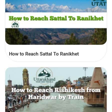
How to Reach Sattal To Ranikhet