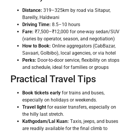
Distance:
319–325km by road via Sitapur,
Bareilly, Haldwani
Driving Time:
8.5–10 hours
Fare:
₹7,500–₹12,000 for one-way sedan/SUV
(varies by operator, season, and negotiation)
How to Book:
Online aggregators (CabBazar,
Savaari, GoIbibo), local agencies, or via hotel
Perks:
Door-to-door service, flexibility on stops
and schedule, ideal for families or groups
Practical Travel Tips
Book tickets early
for trains and buses,
especially on holidays or weekends.
Travel light
for easier transfers, especially on
the hilly last stretch.
Kathgodam/Lal Kuan:
Taxis, jeeps, and buses
are readily available for the final climb to