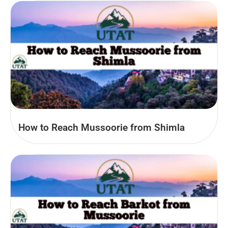
How to Reach Mussoorie from Shimla