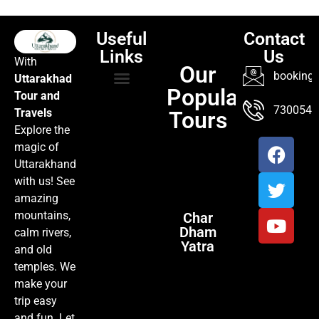
Useful
Contact
Links
Us
With
Our
booking@
Uttarakhad
Popular
Tour and
TOUR PACKAGES
POPULAR LOCATIONS
ABOUT US
7300547
Travels
Tours
Explore the
magic of
Uttarakhand
with us! See
amazing
mountains,
Char
Dham
calm rivers,
Yatra
and old
temples. We
make your
trip easy
and fun. Let