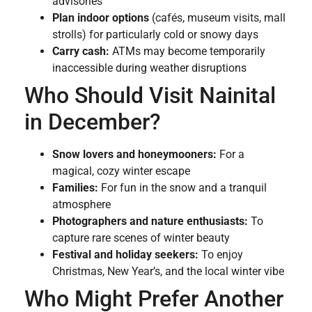
advisories
Plan indoor options
(cafés, museum visits, mall
strolls) for particularly cold or snowy days
Carry cash:
ATMs may become temporarily
inaccessible during weather disruptions
Who Should Visit Nainital
in December?
Snow lovers and honeymooners:
For a
magical, cozy winter escape
Families:
For fun in the snow and a tranquil
atmosphere
Photographers and nature enthusiasts:
To
capture rare scenes of winter beauty
Festival and holiday seekers:
To enjoy
Christmas, New Year’s, and the local winter vibe
Who Might Prefer Another