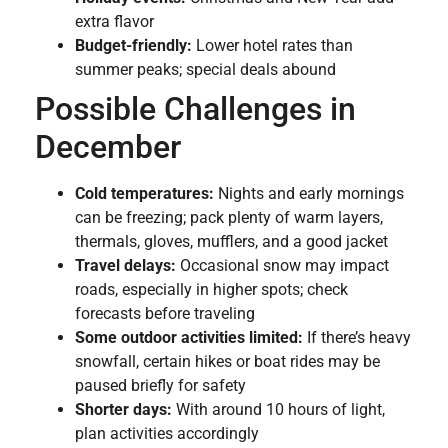
extra flavor
Budget-friendly:
Lower hotel rates than
summer peaks; special deals abound
Possible Challenges in
December
Cold temperatures:
Nights and early mornings
can be freezing; pack plenty of warm layers,
thermals, gloves, mufflers, and a good jacket
Travel delays:
Occasional snow may impact
roads, especially in higher spots; check
forecasts before traveling
Some outdoor activities limited:
If there’s heavy
snowfall, certain hikes or boat rides may be
paused briefly for safety
Shorter days:
With around 10 hours of light,
plan activities accordingly