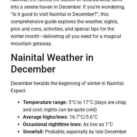
into a serene haven in December. If you’re wondering,
“Is it good to visit Nainital in December?”, this
comprehensive guide explores the weather, sights,
pros and cons, activities, and special tips for the
winter month—delivering all you need for a magical
mountain getaway.
Nainital Weather in
December
December heralds the beginning of winter in Nainital.
Expect:
Temperature range:
5°C to 17°C (days are crisp
and cool; nights can be quite cold)
Average highs/lows:
16.7°C/5.6°C
Occasional nighttime lows:
As low as 1°C
Snowfall:
Probable, especially by late December