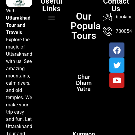
Useful
Contact
Links
Us
With
Our
booking@
Uttarakhad
Popular
Tour and
TOUR PACKAGES
POPULAR LOCATIONS
ABOUT US
7300547
Travels
Tours
Explore the
magic of
Uttarakhand
with us! See
amazing
mountains,
Char
Dham
calm rivers,
Yatra
and old
temples. We
make your
trip easy
and fun. Let
Uttarakhand
Kumaon
Tour and