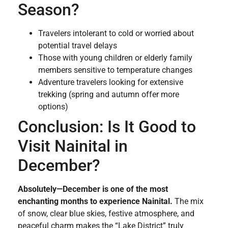
Season?
Travelers intolerant to cold or worried about
potential travel delays
Those with young children or elderly family
members sensitive to temperature changes
Adventure travelers looking for extensive
trekking (spring and autumn offer more
options)
Conclusion: Is It Good to
Visit Nainital in
December?
Absolutely—December is one of the most
enchanting months to experience Nainital.
The mix
of snow, clear blue skies, festive atmosphere, and
peaceful charm makes the “Lake District” truly