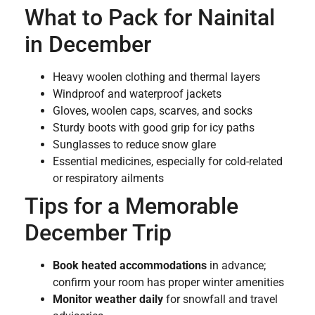
What to Pack for Nainital
in December
Heavy woolen clothing and thermal layers
Windproof and waterproof jackets
Gloves, woolen caps, scarves, and socks
Sturdy boots with good grip for icy paths
Sunglasses to reduce snow glare
Essential medicines, especially for cold-related
or respiratory ailments
Tips for a Memorable
December Trip
Book heated accommodations
in advance;
confirm your room has proper winter amenities
Monitor weather daily
for snowfall and travel