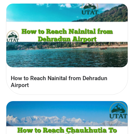
How to Reach Nainital from Dehradun
Airport