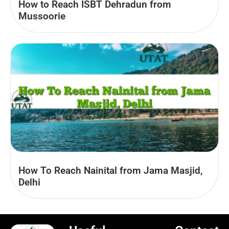
How to Reach ISBT Dehradun from
Mussoorie
How To Reach Nainital from Jama Masjid,
Delhi