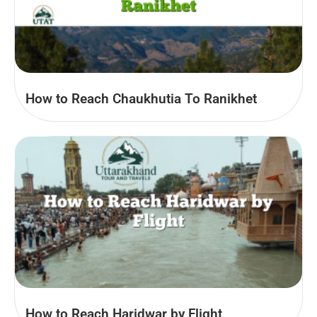
How to Reach Chaukhutia To Ranikhet
How to Reach Haridwar by Flight