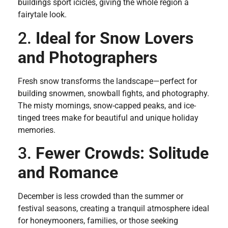
buildings sport icicles, giving the whole region a
fairytale look.
2.
Ideal for Snow Lovers
and Photographers
Fresh snow transforms the landscape—perfect for
building snowmen, snowball fights, and photography.
The misty mornings, snow-capped peaks, and ice-
tinged trees make for beautiful and unique holiday
memories.
3.
Fewer Crowds: Solitude
and Romance
December is less crowded than the summer or
festival seasons, creating a tranquil atmosphere ideal
for honeymooners, families, or those seeking