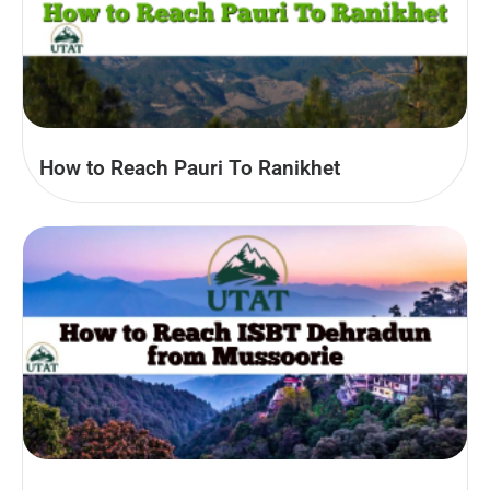
How to Reach Pauri To Ranikhet