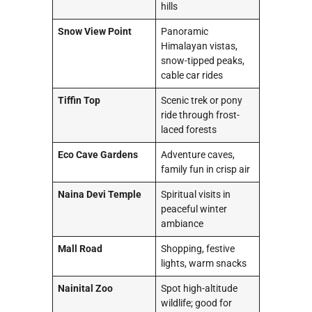
hills
Snow View Point
Panoramic
Himalayan vistas,
snow-tipped peaks,
cable car rides
Tiffin Top
Scenic trek or pony
ride through frost-
laced forests
Eco Cave Gardens
Adventure caves,
family fun in crisp air
Naina Devi Temple
Spiritual visits in
peaceful winter
ambiance
Mall Road
Shopping, festive
lights, warm snacks
Nainital Zoo
Spot high-altitude
wildlife; good for