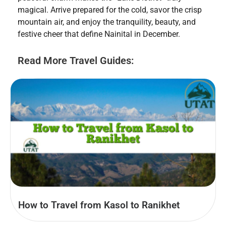
magical. Arrive prepared for the cold, savor the crisp
mountain air, and enjoy the tranquility, beauty, and
festive cheer that define Nainital in December.
Read More Travel Guides:
How to Travel from Kasol to Ranikhet