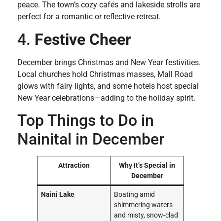
peace. The town’s cozy cafés and lakeside strolls are
perfect for a romantic or reflective retreat.
4.
Festive Cheer
December brings Christmas and New Year festivities.
Local churches hold Christmas masses, Mall Road
glows with fairy lights, and some hotels host special
New Year celebrations—adding to the holiday spirit.
Top Things to Do in
Nainital in December
Attraction
Why It’s Special in
December
Naini Lake
Boating amid
shimmering waters
and misty, snow-clad