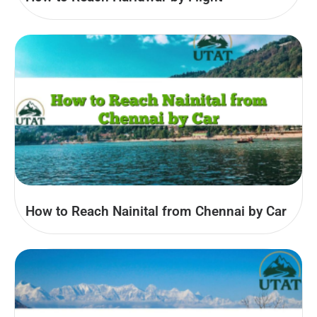
How to Reach Nainital from Chennai by Car