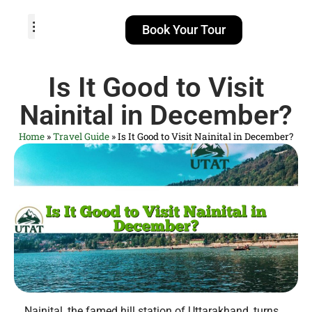
Book Your Tour
TOUR PACKAGES
POPULAR LOCATIONS
ABOUT US
Is It Good to Visit
Nainital in December?
Home
»
Travel Guide
»
Is It Good to Visit Nainital in December?
Nainital, the famed hill station of Uttarakhand, turns