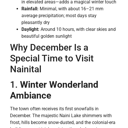
in elevated areas—adds a magical winter touch
Rainfall:
Minimal, with about 16–21 mm
average precipitation; most days stay
pleasantly dry
Daylight:
Around 10 hours, with clear skies and
beautiful golden sunlight
Why December Is a
Special Time to Visit
Nainital
1.
Winter Wonderland
Ambiance
The town often receives its first snowfalls in
December. The majestic Naini Lake shimmers with
frost, hills become snow-dusted, and the colonial-era