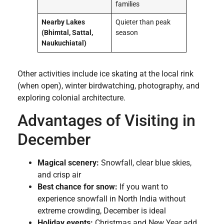
families
Nearby Lakes
Quieter than peak
(Bhimtal, Sattal,
season
Naukuchiatal)
Other activities include ice skating at the local rink
(when open), winter birdwatching, photography, and
exploring colonial architecture.
Advantages of Visiting in
December
Magical scenery:
Snowfall, clear blue skies,
and crisp air
Best chance for snow:
If you want to
experience snowfall in North India without
extreme crowding, December is ideal
Holiday events:
Christmas and New Year add