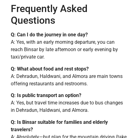
Frequently Asked
Questions
Q: Can I do the journey in one day?
A: Yes, with an early morning departure, you can
reach Binsar by late afternoon or early evening by
taxi/private car.
Q: What about food and rest stops?
A: Dehradun, Haldwani, and Almora are main towns
offering restaurants and restrooms.
Q: Is public transport an option?
A: Yes, but travel time increases due to bus changes
in Dehradun, Haldwani, and Almora.
Q: Is Binsar suitable for families and elderly
travelers?
A: Absolutely—but plan for the mountain driving (take