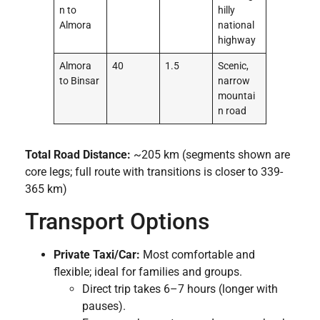
n to
hilly
Almora
national
highway
Almora
40
1.5
Scenic,
to Binsar
narrow
mountai
n road
Total Road Distance:
~205 km (segments shown are
core legs; full route with transitions is closer to 339-
365 km)
Transport Options
Private Taxi/Car:
Most comfortable and
flexible; ideal for families and groups.
Direct trip takes 6–7 hours (longer with
pauses).