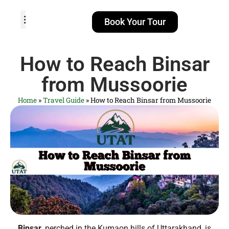
Book Your Tour
TOUR PACKAGES
POPULAR LOCATIONS
ABOUT US
How to Reach Binsar
from Mussoorie
Home
»
Travel Guide
»
How to Reach Binsar from Mussoorie
Binsar
, perched in the Kumaon hills of Uttarakhand, is