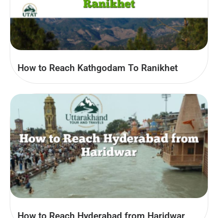
How to Reach Kathgodam To Ranikhet
How to Reach Hyderabad from Haridwar