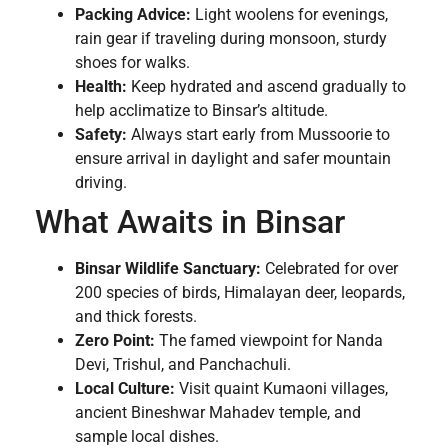
Packing Advice:
Light woolens for evenings,
rain gear if traveling during monsoon, sturdy
shoes for walks.
Health:
Keep hydrated and ascend gradually to
help acclimatize to Binsar’s altitude.
Safety:
Always start early from Mussoorie to
ensure arrival in daylight and safer mountain
driving.
What Awaits in Binsar
Binsar Wildlife Sanctuary:
Celebrated for over
200 species of birds, Himalayan deer, leopards,
and thick forests.
Zero Point:
The famed viewpoint for Nanda
Devi, Trishul, and Panchachuli.
Local Culture:
Visit quaint Kumaoni villages,
ancient Bineshwar Mahadev temple, and
sample local dishes.