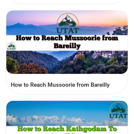
How to Reach Mussoorie from Bareilly