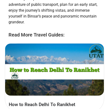
adventure of public transport, plan for an early start,
enjoy the journey’s shifting vistas, and immerse
yourself in Binsar’s peace and panoramic mountain
grandeur.
Read More Travel Guides:
How to Reach Delhi To Ranikhet