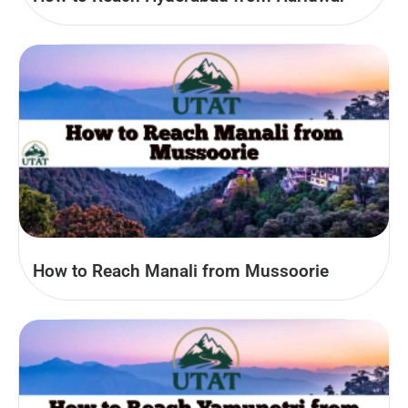
How to Reach Manali from Mussoorie