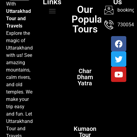
Links
Us
With
Our
booking@
Uttarakhad
Popular
Tour and
TOUR PACKAGES
POPULAR LOCATIONS
ABOUT US
7300547
Travels
Tours
Explore the
magic of
Uttarakhand
with us! See
amazing
mountains,
Char
Dham
calm rivers,
Yatra
and old
temples. We
make your
trip easy
and fun. Let
Uttarakhand
Kumaon
Tour and
Tour
Travels