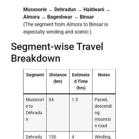
Mussoorie → Dehradun → Haldwani →
Almora → Bageshwar → Binsar
(The segment from Almora to Binsar is
especially winding and scenic.)
Segment-wise Travel
Breakdown
Segment
Distance
Estimate
Notes
(km)
d Time
(hrs)
Mussoori
34
1.5
Paved,
e to
descendi
Dehradu
ng
n
mountai
n road
Dehradu
130
4
Winding,