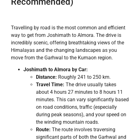
Recommended)
Travelling by road is the most common and efficient
way to get from Joshimath to Almora. The drive is
incredibly scenic, offering breathtaking views of the
Himalayas and the changing landscapes as you
move from the Garhwal to the Kumaon region.
Joshimath to Almora by Car:
Distance:
Roughly 241 to 250 km.
Travel Time:
The drive usually takes
about 4 hours 27 minutes to 8 hours 11
minutes. This can vary significantly based
on road conditions, traffic (especially
during peak seasons), and your speed on
the winding mountain roads.
Route:
The route involves traversing
significant parts of both the Garhwal and