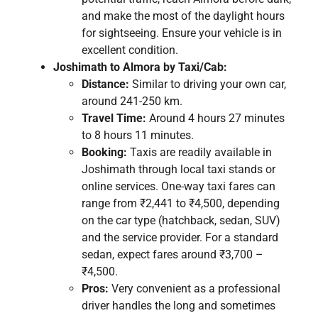
and make the most of the daylight hours
for sightseeing. Ensure your vehicle is in
excellent condition.
Joshimath to Almora by Taxi/Cab:
Distance:
Similar to driving your own car,
around 241-250 km.
Travel Time:
Around 4 hours 27 minutes
to 8 hours 11 minutes.
Booking:
Taxis are readily available in
Joshimath through local taxi stands or
online services. One-way taxi fares can
range from ₹2,441 to ₹4,500, depending
on the car type (hatchback, sedan, SUV)
and the service provider. For a standard
sedan, expect fares around ₹3,700 –
₹4,500.
Pros:
Very convenient as a professional
driver handles the long and sometimes