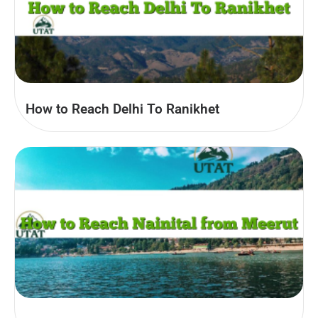
How to Reach Delhi To Ranikhet