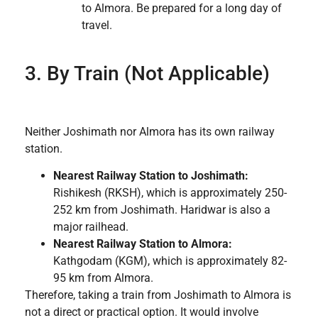
to Almora. Be prepared for a long day of
travel.
3. By Train (Not Applicable)
Neither Joshimath nor Almora has its own railway
station.
Nearest Railway Station to Joshimath:
Rishikesh (RKSH), which is approximately 250-
252 km from Joshimath. Haridwar is also a
major railhead.
Nearest Railway Station to Almora:
Kathgodam (KGM), which is approximately 82-
95 km from Almora.
Therefore, taking a train from Joshimath to Almora is
not a direct or practical option. It would involve