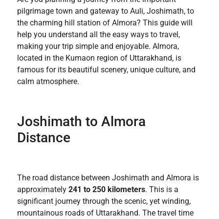
pilgrimage town and gateway to Auli, Joshimath, to
the charming hill station of Almora? This guide will
help you understand all the easy ways to travel,
making your trip simple and enjoyable. Almora,
located in the Kumaon region of Uttarakhand, is
famous for its beautiful scenery, unique culture, and
calm atmosphere.
Joshimath to Almora
Distance
The road distance between Joshimath and Almora is
approximately
241 to 250 kilometers
. This is a
significant journey through the scenic, yet winding,
mountainous roads of Uttarakhand. The travel time