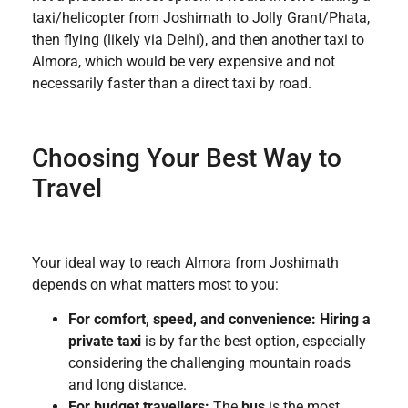
taxi/helicopter from Joshimath to Jolly Grant/Phata,
then flying (likely via Delhi), and then another taxi to
Almora, which would be very expensive and not
necessarily faster than a direct taxi by road.
Choosing Your Best Way to
Travel
Your ideal way to reach Almora from Joshimath
depends on what matters most to you:
For comfort, speed, and convenience:
Hiring a
private taxi
is by far the best option, especially
considering the challenging mountain roads
and long distance.
For budget travellers:
The
bus
is the most