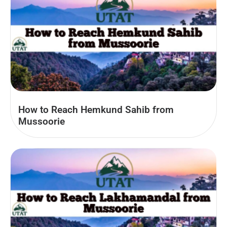
How to Reach Hemkund Sahib from
Mussoorie