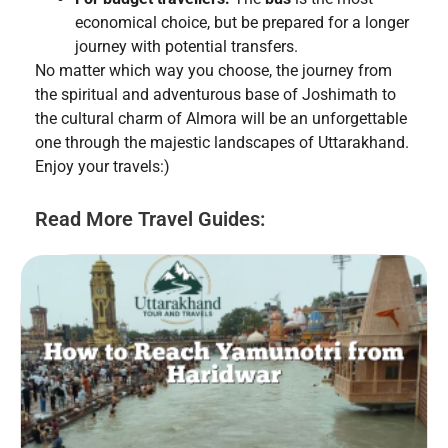
economical choice, but be prepared for a longer
journey with potential transfers.
No matter which way you choose, the journey from
the spiritual and adventurous base of Joshimath to
the cultural charm of Almora will be an unforgettable
one through the majestic landscapes of Uttarakhand.
Enjoy your travels:)
Read More Travel Guides: