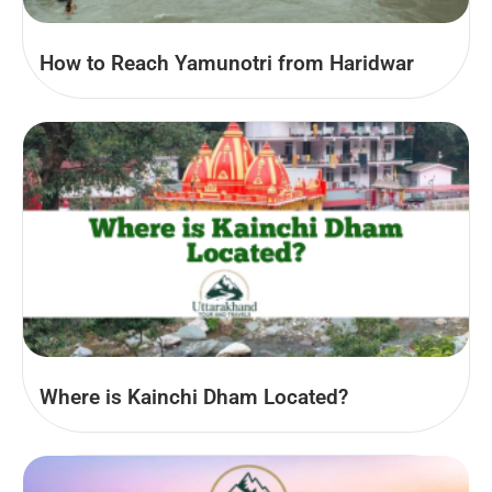
How to Reach Yamunotri from Haridwar
Where is Kainchi Dham Located?