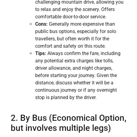
challenging mountain drive, allowing you
to relax and enjoy the scenery. Offers
comfortable door-to-door service.
Cons:
Generally more expensive than
public bus options, especially for solo
travellers, but often worth it for the
comfort and safety on this route.
Tips:
Always confirm the fare, including
any potential extra charges like tolls,
driver allowance, and night charges,
before starting your journey. Given the
distance, discuss whether it will be a
continuous journey or if any overnight
stop is planned by the driver.
2. By Bus (Economical Option,
but involves multiple legs)