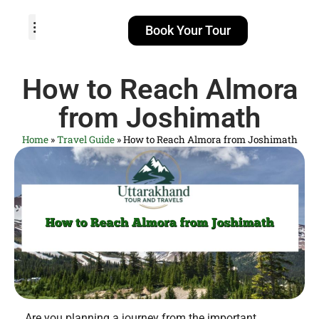
Book Your Tour
TOUR PACKAGES
POPULAR LOCATIONS
ABOUT US
How to Reach Almora
from Joshimath
Home
»
Travel Guide
»
How to Reach Almora from Joshimath
Are you planning a journey from the important