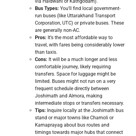
via Haldwani or Kathgodam).
Bus Types:
You’ll find local government-
run buses (like Uttarakhand Transport
Corporation, UTC) or private buses. These
are generally non-AC.
Pros:
It’s the most affordable way to
travel, with fares being considerably lower
than taxis.
Cons:
It will be a much longer and less
comfortable journey, likely requiring
transfers. Space for luggage might be
limited. Buses might not run on a very
frequent schedule directly between
Joshimath and Almora, making
intermediate stops or transfers necessary.
Tips:
Inquire locally at the Joshimath bus
stand or major towns like Chamoli or
Karnaprayag about bus routes and
timings towards major hubs that connect