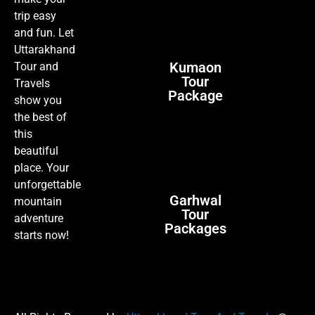
trip easy
and fun. Let
Uttarakhand
Kumaon
Tour and
Tour
Travels
Package
show you
the best of
this
beautiful
place. Your
unforgettable
Garhwal
mountain
Tour
adventure
Packages
starts now!