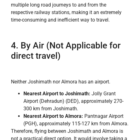
multiple long road journeys to and from the
respective railway stations, making it an extremely
time-consuming and inefficient way to travel.
4. By Air (Not Applicable for
direct travel)
Neither Joshimath nor Almora has an airport.
Nearest Airport to Joshimath:
Jolly Grant
Airport (Dehradun) (DED), approximately 270-
300 km from Joshimath.
Nearest Airport to Almora:
Pantnagar Airport
(PGH), approximately 115-127 km from Almora.
Therefore, flying between Joshimath and Almora is
not a practical direct option. It would involve taking a