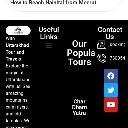
How to Reach Nainital from Meerut
Useful
Contact
Links
Us
With
Our
booking@
Uttarakhad
Popular
Tour and
TOUR PACKAGES
POPULAR LOCATIONS
ABOUT US
7300547
Travels
Tours
Explore the
magic of
Uttarakhand
with us! See
amazing
mountains,
Char
Dham
calm rivers,
Yatra
and old
temples. We
make your