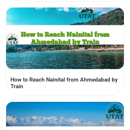
How to Reach Nainital from Ahmedabad by
Train