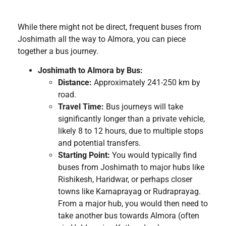
While there might not be direct, frequent buses from
Joshimath all the way to Almora, you can piece
together a bus journey.
Joshimath to Almora by Bus:
Distance:
Approximately 241-250 km by
road.
Travel Time:
Bus journeys will take
significantly longer than a private vehicle,
likely 8 to 12 hours, due to multiple stops
and potential transfers.
Starting Point:
You would typically find
buses from Joshimath to major hubs like
Rishikesh, Haridwar, or perhaps closer
towns like Karnaprayag or Rudraprayag.
From a major hub, you would then need to
take another bus towards Almora (often