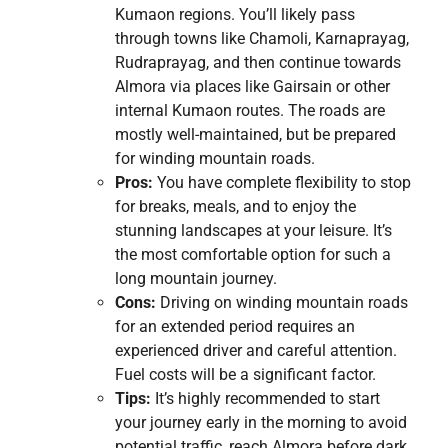
Kumaon regions. You’ll likely pass
through towns like Chamoli, Karnaprayag,
Rudraprayag, and then continue towards
Almora via places like Gairsain or other
internal Kumaon routes. The roads are
mostly well-maintained, but be prepared
for winding mountain roads.
Pros:
You have complete flexibility to stop
for breaks, meals, and to enjoy the
stunning landscapes at your leisure. It’s
the most comfortable option for such a
long mountain journey.
Cons:
Driving on winding mountain roads
for an extended period requires an
experienced driver and careful attention.
Fuel costs will be a significant factor.
Tips:
It’s highly recommended to start
your journey early in the morning to avoid
potential traffic, reach Almora before dark,