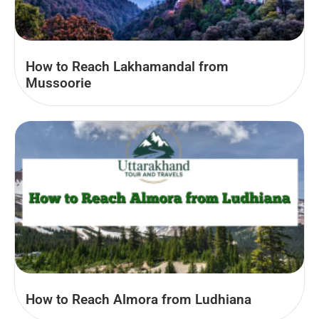
How to Reach Lakhamandal from
Mussoorie
How to Reach Almora from Ludhiana