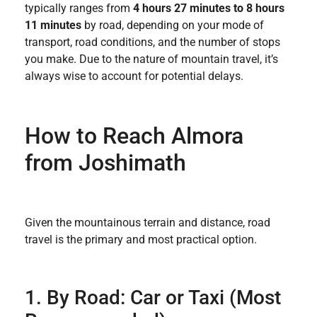
typically ranges from
4 hours 27 minutes to 8 hours
11 minutes
by road, depending on your mode of
transport, road conditions, and the number of stops
you make. Due to the nature of mountain travel, it’s
always wise to account for potential delays.
How to Reach Almora
from Joshimath
Given the mountainous terrain and distance, road
travel is the primary and most practical option.
1. By Road: Car or Taxi (Most